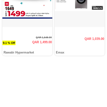
QAR 1,649.00
QAR 1,039.00
QAR 1,499.00
9.1 % Off
Rawabi Hypermarket
Emax