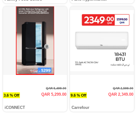
QAR 5,499.00
QAR 2,599.00
QAR 5,299.00
QAR 2,349.00
3.6 % Off
9.6 % Off
iCONNECT
Carrefour