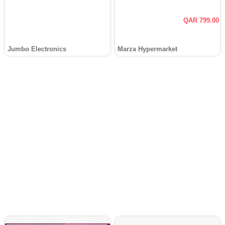
QAR 799.00
Jumbo Electronics
Marza Hypermarket