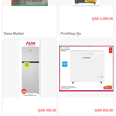
QAR 2,499.00
Dana Market
FirstStop.Qa
QAR 999.00
QAR 859.00