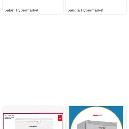
Safari Hypermarket
Saudia Hypermarket