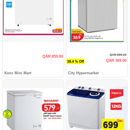
QAR 599.00
QAR 859.00
QAR 369.00
38.4 % Off
Kenz Mini Mart
City Hypermarket