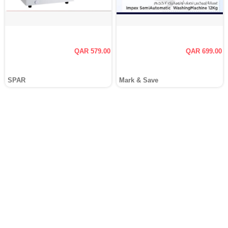
QAR 579.00
QAR 699.00
SPAR
Mark & Save