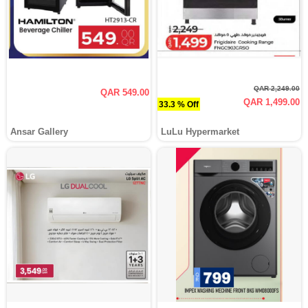
QAR 2,249.00
QAR 549.00
QAR 1,499.00
33.3 % Off
Ansar Gallery
LuLu Hypermarket