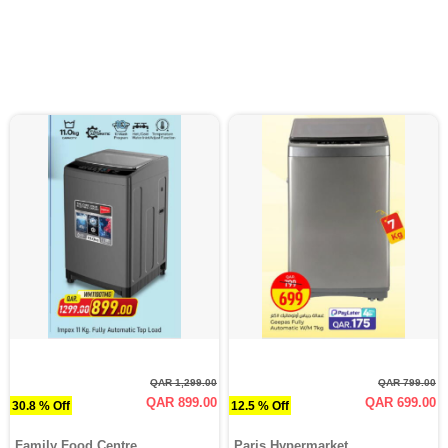
QAR 1,299.00
QAR 799.00
QAR 899.00
QAR 699.00
30.8 % Off
12.5 % Off
Family Food Centre
Paris Hypermarket