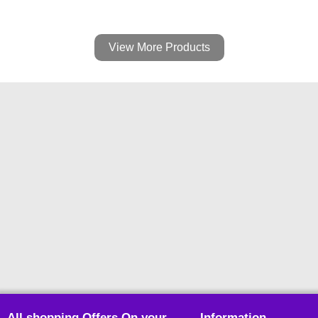
View More Products
All shopping Offers On your
Information