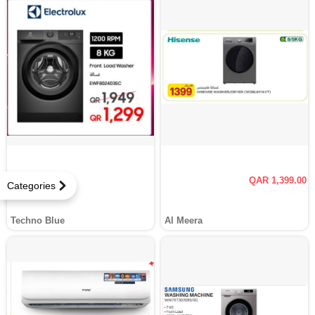
QAR 1,399.00
Categories
Techno Blue
Al Meera