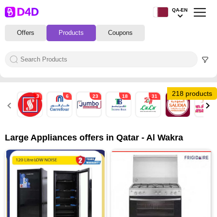
QA-EN
Offers
Products
Coupons
218 products
3
6
23
18
31
3
35
Large Appliances offers in Qatar - Al Wakra