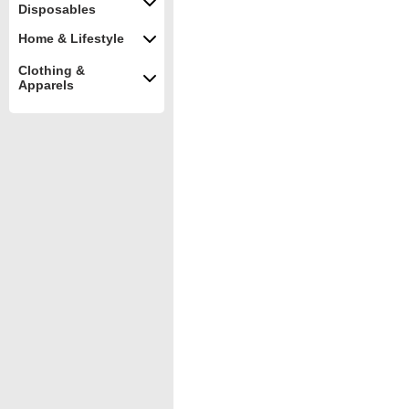
Disposables
Home & Lifestyle
Clothing &
Apparels