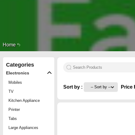
Home
Categories
Electronics
Mobiles
Sort by :
Price 
TV
Kitchen Appliance
Printer
Tabs
Large Appliances