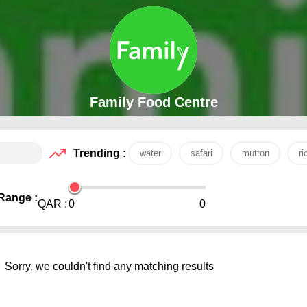
Family Food Centre
Trending :
water
safari
mutton
ri
Range :
QAR :
0
0
Sorry, we couldn't find any matching results