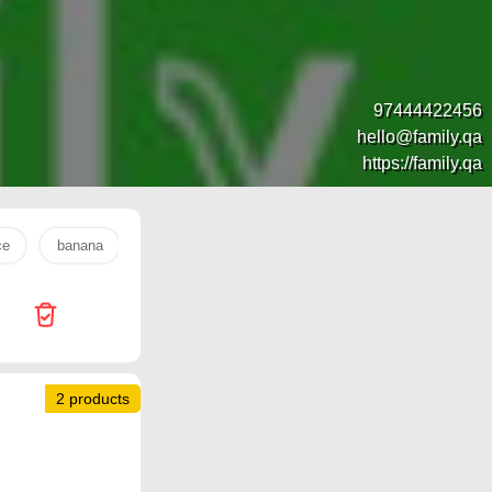
97444422456
hello@family.qa
https://family.qa
ce
banana
s26 ultra
Jumbo Electronics
watch
2 products