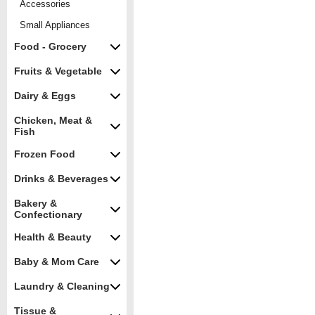
Accessories
Small Appliances
Food - Grocery
Fruits & Vegetable
Dairy & Eggs
Chicken, Meat &
Fish
Frozen Food
Drinks & Beverages
Bakery &
Confectionary
Health & Beauty
Baby & Mom Care
Laundry & Cleaning
Tissue &