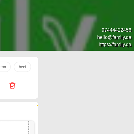
97444422456
hello@family.qa
https://family.qa
ton
beef
Jumbo Electronics
s26 ultra
lulu
P
85 products