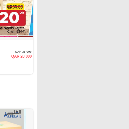
QAR 35.000
QAR 20.000