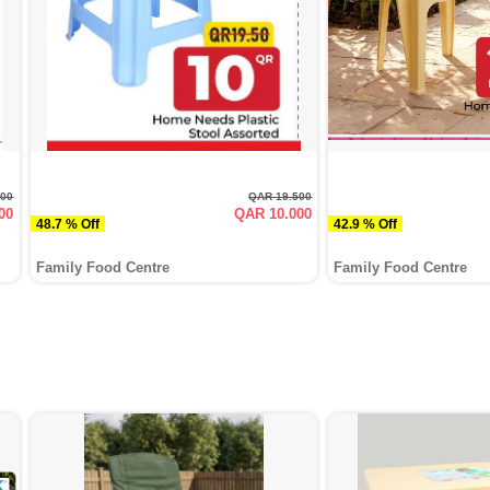
000
QAR 19.500
00
QAR 10.000
48.7 % Off
42.9 % Off
Family Food Centre
Family Food Centre