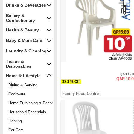
Drinks & Beverages
Bakery &
Confectionary
Health & Beauty
Baby & Mom Care
Laundry & Cleaning
Tissue &
Disposables
QAR 15.
Home & Lifestyle
QAR 10.0
33.3 % Off
Dining & Serving
Family Food Centre
Cookware
Home Furnishing & Decor
Household Essentials
Lighting
Car Care