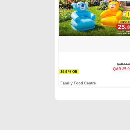
QAR 39.
QAR 25.0
35.9 % Off
Family Food Centre