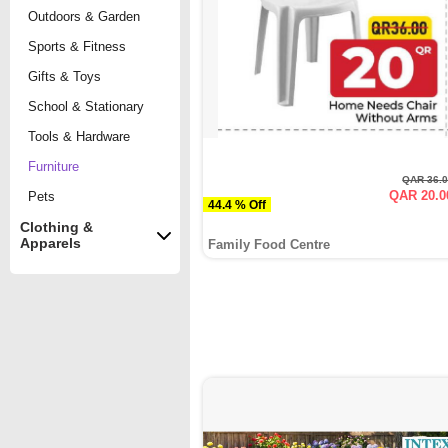
Outdoors & Garden
Sports & Fitness
Gifts & Toys
School & Stationary
Tools & Hardware
Furniture
QAR 36.
QAR 20.0
Pets
44.4 % Off
Clothing &
Apparels
Family Food Centre