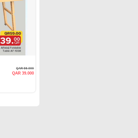
QAR 59.000
QAR 39.000