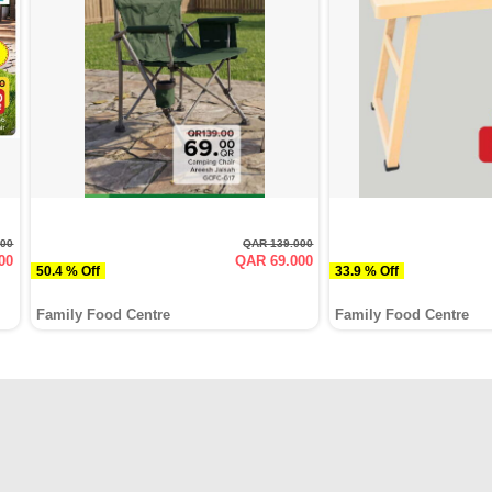
000
QAR 139.000
00
QAR 69.000
50.4 % Off
33.9 % Off
Family Food Centre
Family Food Centre