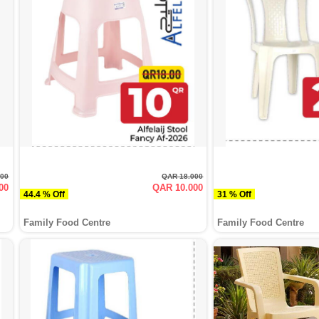
000
QAR 18.000
00
QAR 10.000
44.4 % Off
31 % Off
Family Food Centre
Family Food Centre