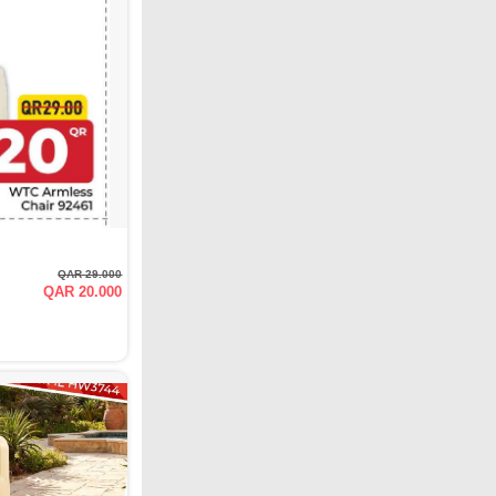
QAR 29.000
QAR 20.000