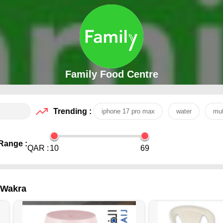
Family Food Centre
Trending :
iphone 17 pro max
water
mut
Range :
QAR :
10
69
l Wakra