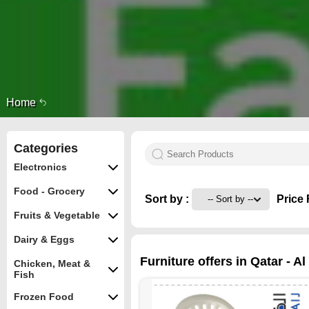
Home
Categories
Electronics
Food - Grocery
Sort by :
Price 
Fruits & Vegetable
Dairy & Eggs
Furniture offers in Qatar - A
Chicken, Meat &
Fish
Frozen Food