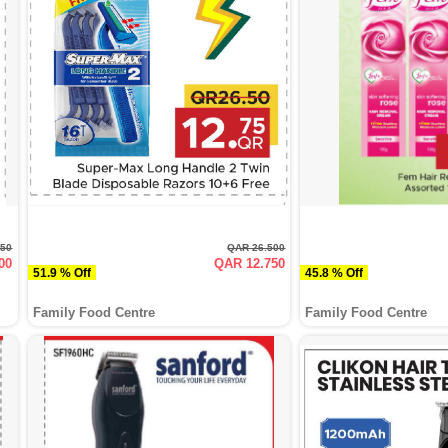
250
QAR 26.500
00
QAR 12.750
51.9 % Off
45.8 % Off
Family Food Centre
Family Food Centre