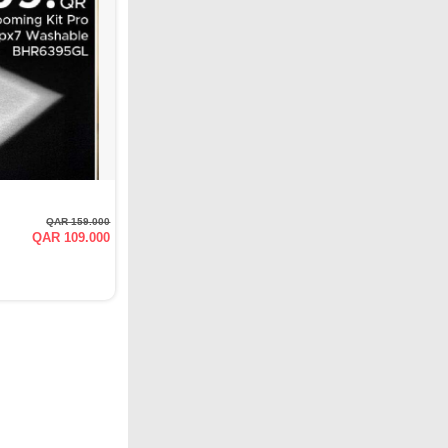
QAR 159.000
QAR 109.000