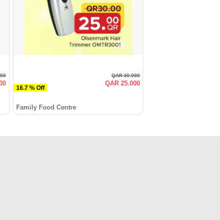
000
QAR 30.000
00
QAR 25.000
16.7 % Off
Family Food Centre