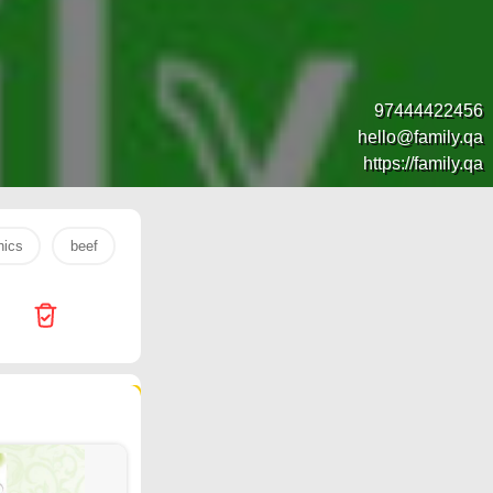
97444422456
hello@family.qa
https://family.qa
nics
beef
s26 ultra
banana
watch
mobile
143 products