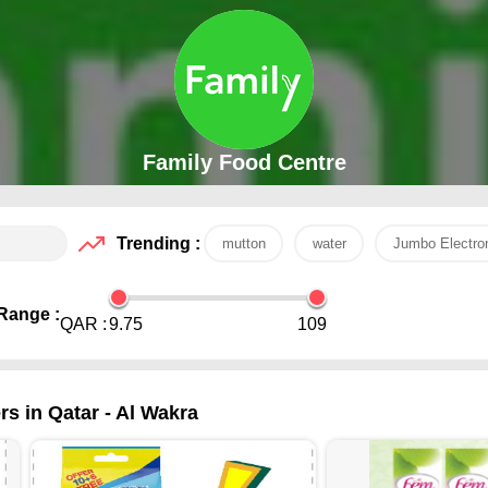
Family Food Centre
Trending :
mutton
water
Jumbo Electro
Range :
QAR :
9.75
109
s in Qatar - Al Wakra