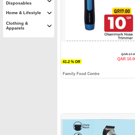
Disposables
Home & Lifestyle
Clothing &
Apparels
QAR 17.
QAR 10.0
41.2 % Off
Family Food Centre