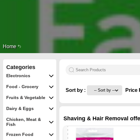
Home
Categories
Electronics
Food - Grocery
Sort by :
Price 
Fruits & Vegetable
Dairy & Eggs
Shaving & Hair Removal offer
Chicken, Meat &
Fish
Frozen Food