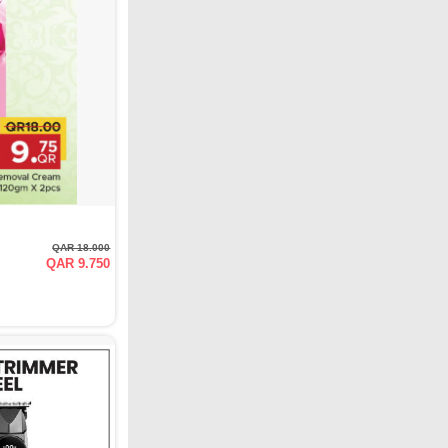
QAR 18.000
QAR 9.750