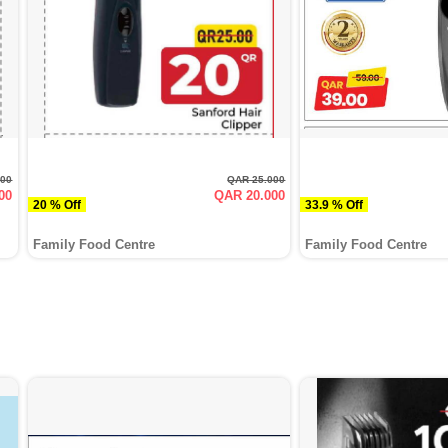
000
QAR 25.000
00
QAR 20.000
20 % Off
33.9 % Off
Family Food Centre
Family Food Centre