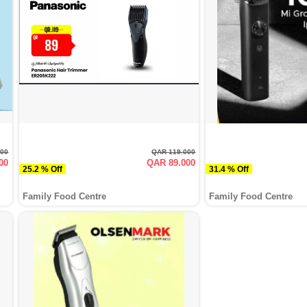
000
QAR 119.000
00
QAR 89.000
25.2 % Off
31.4 % Off
Family Food Centre
Family Food Centre