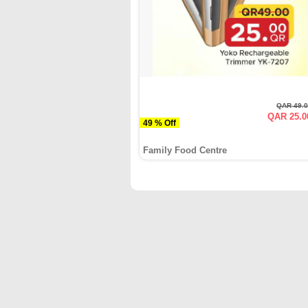
QAR 49.
QAR 25.0
49 % Off
Family Food Centre