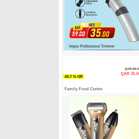
QAR 59.
QAR 35.0
40.7 % Off
Family Food Centre