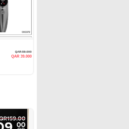
QAR 59.000
QAR 39.000