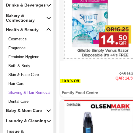
Drinks & Beverages
Bakery &
Confectionary
Health & Beauty
Cosmetics
Fragrance
Feminine Hygiene
Bath & Body
QAR 16.
Skin & Face Care
QAR 14.5
10.8 % Off
Hair Care
Shaving & Hair Removal
Family Food Centre
Dental Care
Baby & Mom Care
Laundry & Cleaning
Tissue &