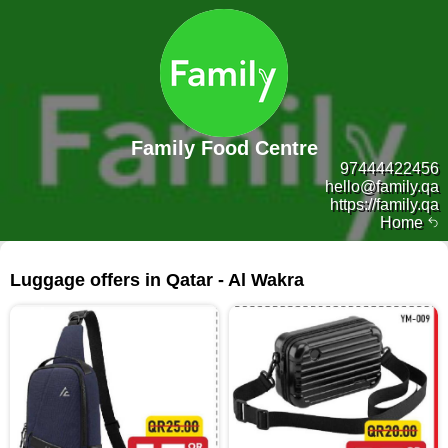
Family Food Centre
97444422456
hello@family.qa
https://family.qa
Home
211 products
Luggage offers in Qatar - Al Wakra