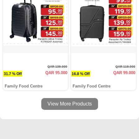
QAR 139.000
QAR 119.000
QAR 95.000
QAR 99.000
31.7 % Off
16.8 % Off
Family Food Centre
Family Food Centre
View More Products