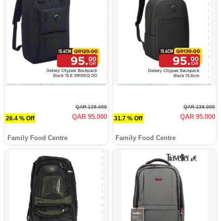
QAR 129.000
QAR 139.000
QAR 95.000
QAR 95.000
26.4 % Off
31.7 % Off
Family Food Centre
Family Food Centre