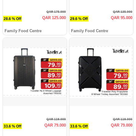
QAR 175.000
QAR 135.000
QAR 125.000
QAR 95.000
28.6 % Off
29.6 % Off
Family Food Centre
Family Food Centre
QAR 119.000
QAR 119.000
QAR 79.000
QAR 79.000
33.6 % Off
33.6 % Off