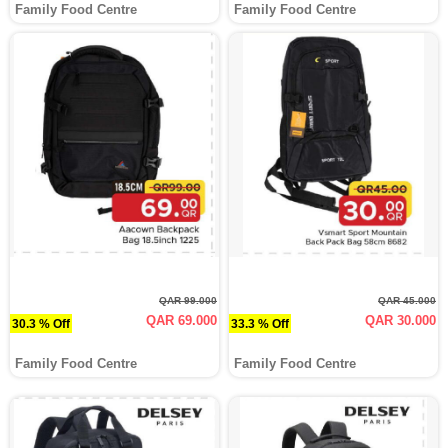
Family Food Centre
Family Food Centre
QAR 99.000
QAR 45.000
QAR 69.000
QAR 30.000
30.3 % Off
33.3 % Off
Family Food Centre
Family Food Centre