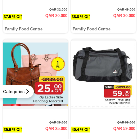
QAR 32.000
QAR 49.000
QAR 20.000
QAR 30.000
37.5 % Off
38.8 % Off
Family Food Centre
Family Food Centre
Categories
QAR 39.000
QAR 99.000
QAR 25.000
QAR 59.000
35.9 % Off
40.4 % Off