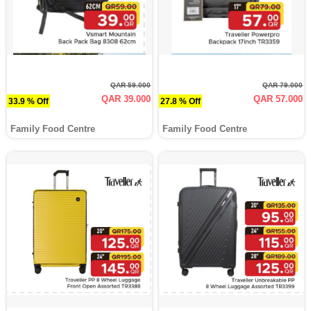
QAR 59.000
QAR 79.000
QAR 39.000
QAR 57.000
33.9 % Off
27.8 % Off
Family Food Centre
Family Food Centre