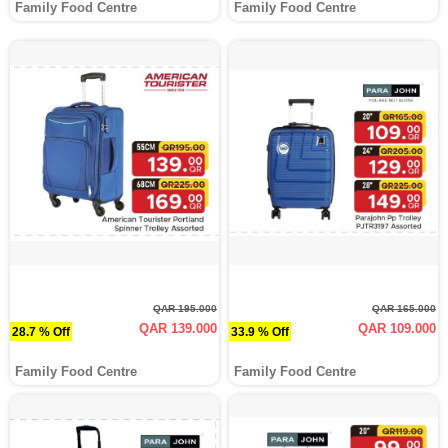
Family Food Centre
Family Food Centre
QAR 195.000
QAR 165.000
QAR 139.000
QAR 109.000
28.7 % Off
33.9 % Off
Family Food Centre
Family Food Centre