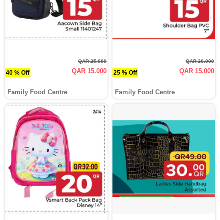
QAR 25.000
QAR 20.000
QAR 15.000
QAR 15.000
40 % Off
25 % Off
Family Food Centre
Family Food Centre