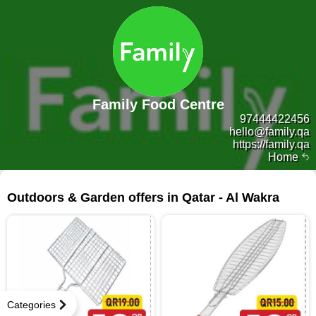
Family Food Centre
97444422456
hello@family.qa
https://family.qa
Home
16 products
Outdoors & Garden offers in Qatar - Al Wakra
Categories