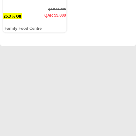
QAR 79.000
QAR 59.000
25.3 % Off
Family Food Centre