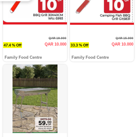
QAR 19.000
QAR 15.000
QAR 10.000
QAR 10.000
47.4 % Off
33.3 % Off
Family Food Centre
Family Food Centre