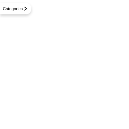
Categories