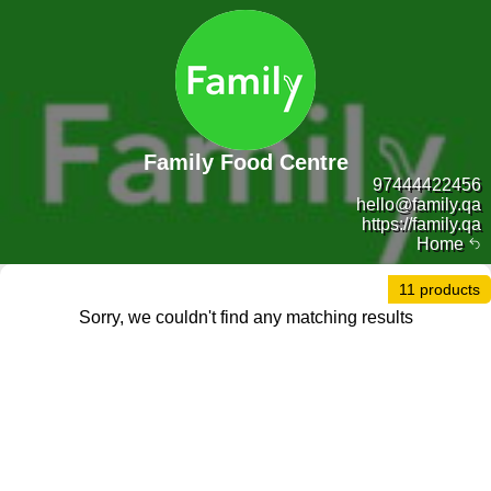
Family Food Centre
97444422456
hello@family.qa
https://family.qa
Home
11 products
Sorry, we couldn't find any matching results