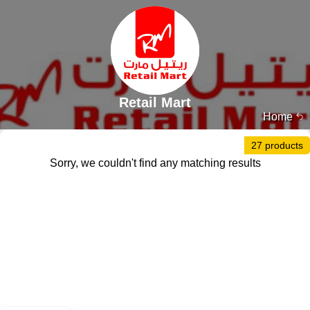
Retail Mart
Home
27 products
Sorry, we couldn't find any matching results