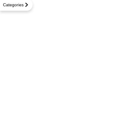
Categories