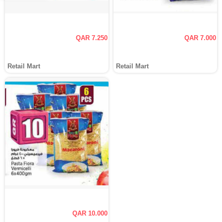
QAR 7.250
QAR 7.000
Retail Mart
Retail Mart
QAR 10.000