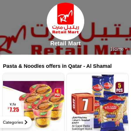
Retail Mart
Home
43 products
Pasta & Noodles offers in Qatar - Al Shamal
Categories