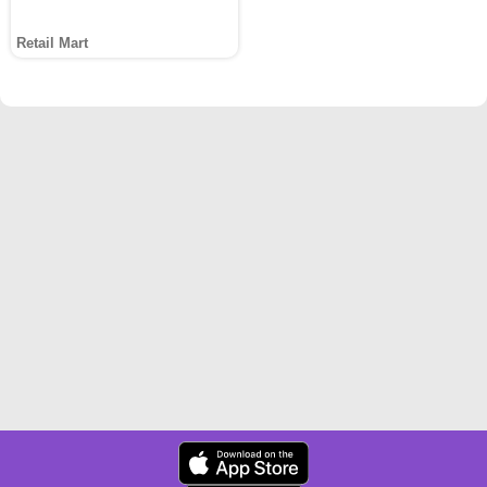
Retail Mart