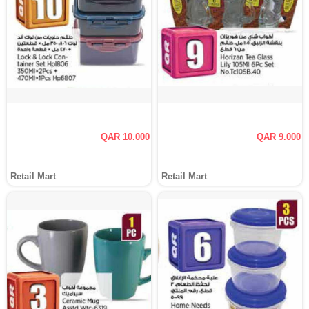
QAR 10.000
QAR 9.000
Retail Mart
Retail Mart