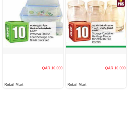
QAR 10.000
QAR 10.000
Retail Mart
Retail Mart