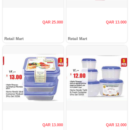
QAR 25.000
QAR 13.000
Retail Mart
Retail Mart
QAR 13.000
QAR 12.000