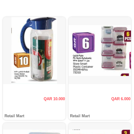
QAR 10.000
QAR 6.000
Retail Mart
Retail Mart