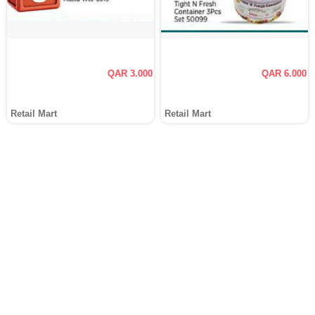
QAR 3.000
QAR 6.000
Retail Mart
Retail Mart