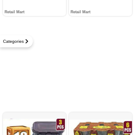
Retail Mart
Retail Mart
Categories