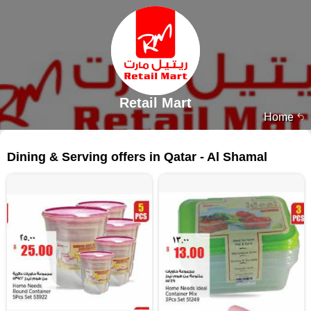
Retail Mart
Home
181 products
Dining & Serving offers in Qatar - Al Shamal