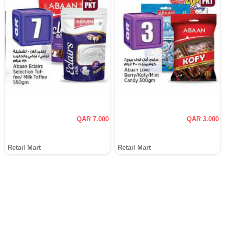
QAR 7.000
QAR 3.000
Retail Mart
Retail Mart