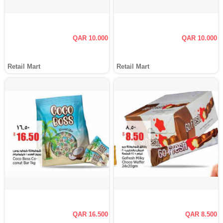
QAR 10.000
QAR 10.000
Retail Mart
Retail Mart
QAR 16.500
QAR 8.500