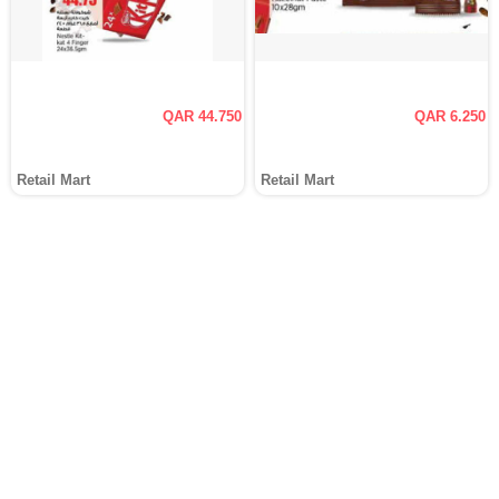
QAR 44.750
QAR 6.250
Retail Mart
Retail Mart