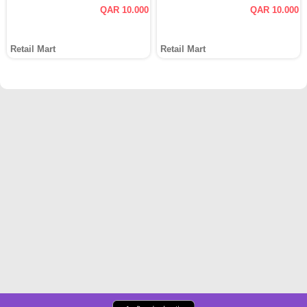
QAR 10.000
QAR 10.000
Retail Mart
Retail Mart