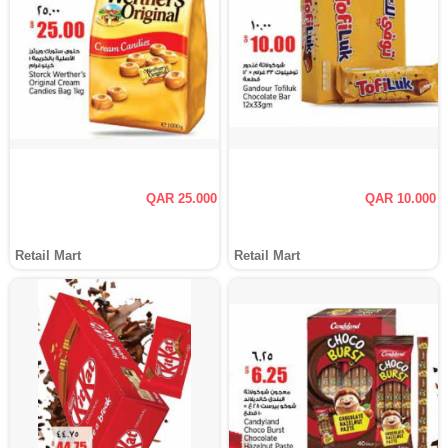
QAR 25.000
QAR 10.000
Retail Mart
Retail Mart