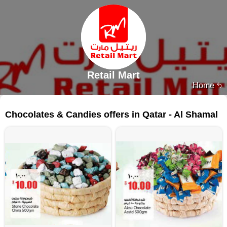
Retail Mart
Home
118 products
Chocolates & Candies offers in Qatar - Al Shamal