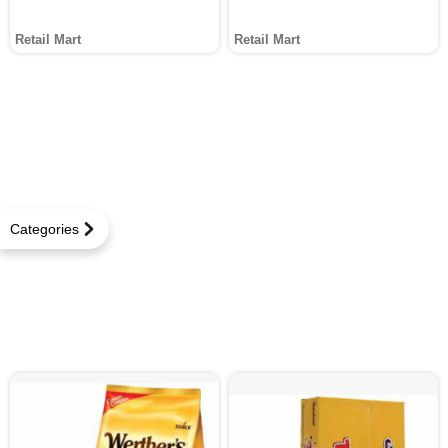
Retail Mart
Retail Mart
Categories