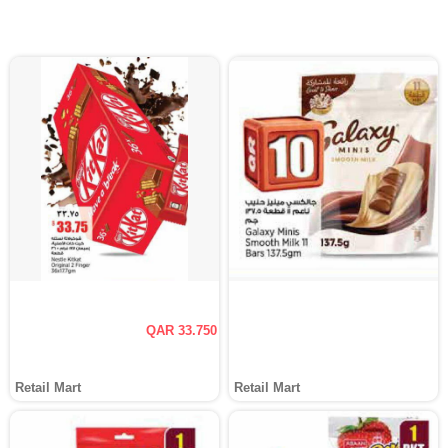
QAR 33.750
Retail Mart
Retail Mart