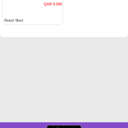
QAR 9.000
Retail Mart