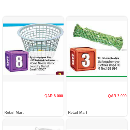
QAR 8.000
QAR 3.000
Retail Mart
Retail Mart