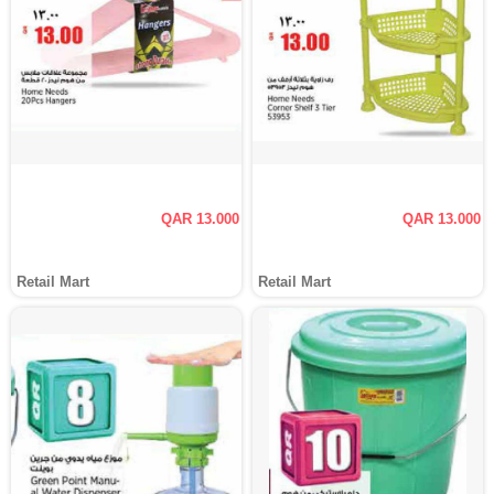
QAR 13.000
QAR 13.000
Retail Mart
Retail Mart