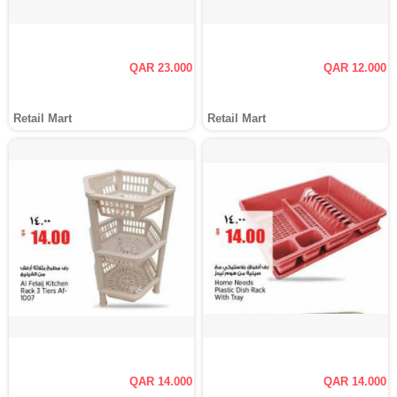
QAR 23.000
QAR 12.000
Retail Mart
Retail Mart
QAR 14.000
QAR 14.000