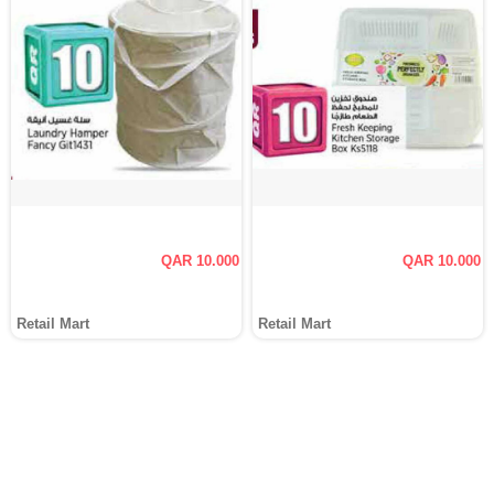
QAR 10.000
QAR 10.000
Retail Mart
Retail Mart