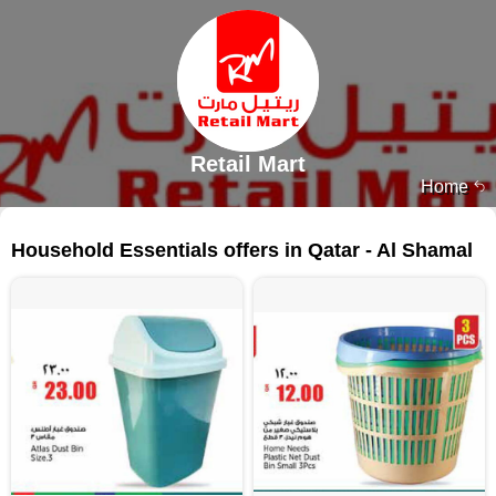
Retail Mart
Home
79 products
Household Essentials offers in Qatar - Al Shamal