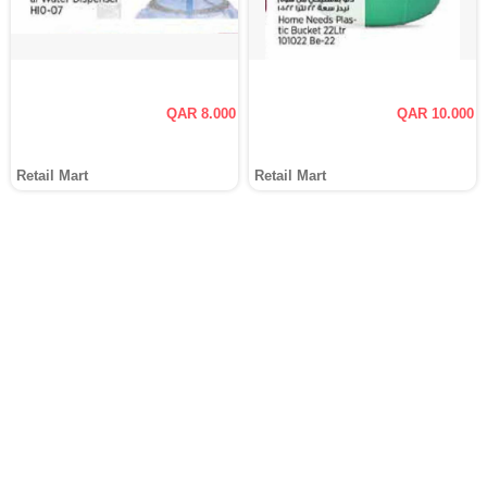
QAR 8.000
QAR 10.000
Retail Mart
Retail Mart