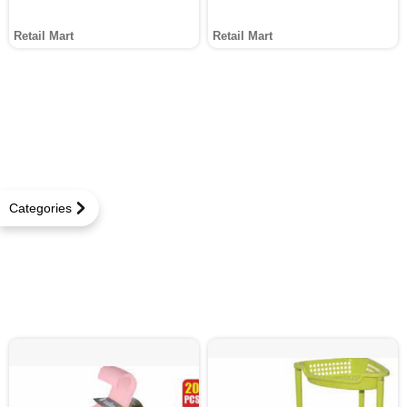
Retail Mart
Retail Mart
Categories