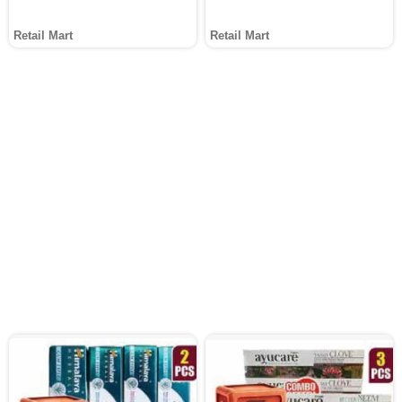
Retail Mart
Retail Mart