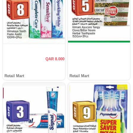
QAR 8.000
Retail Mart
Retail Mart