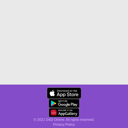
© 2021 D4D Online. All rights reserved.
Privacy Policy