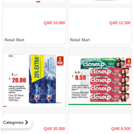
QAR 10.000
QAR 12.500
Retail Mart
Retail Mart
Categories
QAR 20.000
QAR 8.500