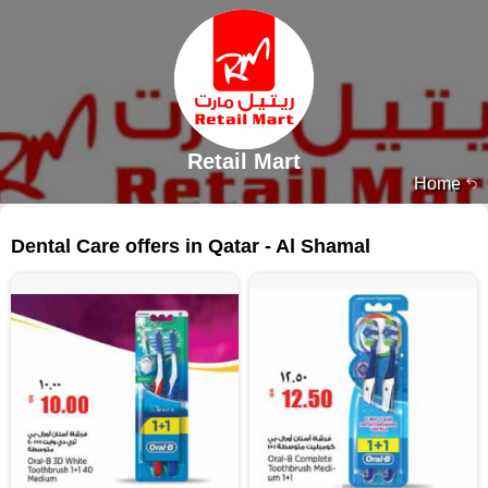
Retail Mart
Home
59 products
Dental Care offers in Qatar - Al Shamal