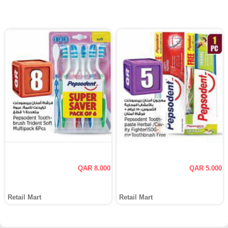
QAR 8.000
QAR 5.000
Retail Mart
Retail Mart