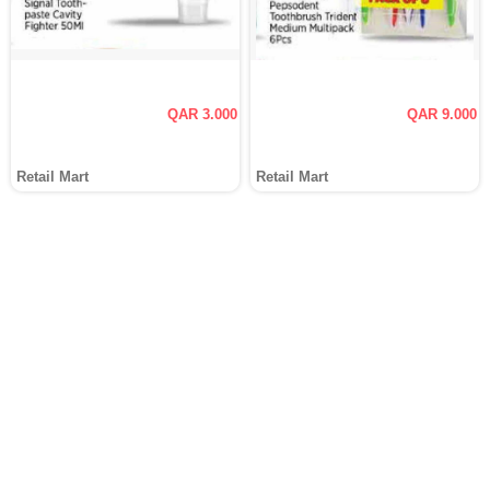
QAR 3.000
QAR 9.000
Retail Mart
Retail Mart