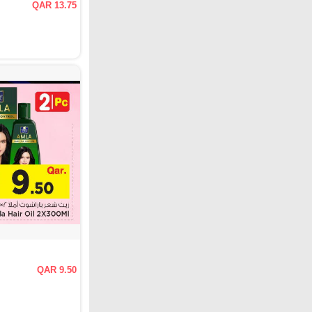
QAR 13.75
QAR 9.50