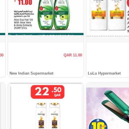
00
QAR 11.00
New Indian Supermarket
LuLu Hypermarket