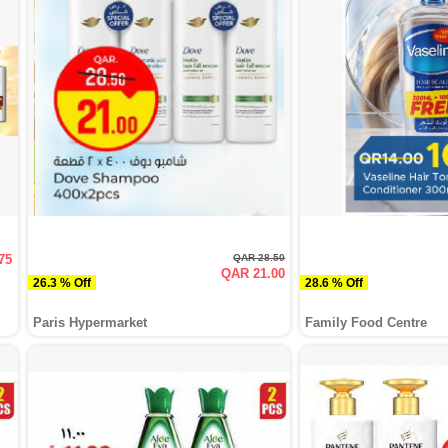
75
QAR 28.50
QAR 21.00
26.3 % Off
28.6 % Off
Paris Hypermarket
Family Food Centre