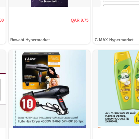
00
QAR 9.75
Rawabi Hypermarket
G MAX Hypermarket