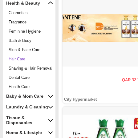
Health & Beauty
Cosmetics
Fragrance
Feminine Hygiene
Bath & Body
Skin & Face Care
Hair Care
Shaving & Hair Removal
Dental Care
QAR 32.
Health Care
Baby & Mom Care
City Hypermarket
Laundry & Cleaning
Tissue &
Disposables
Home & Lifestyle