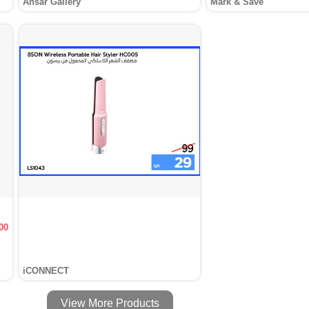
Ansar Gallery
Mark & Save
00
iCONNECT
View More Products