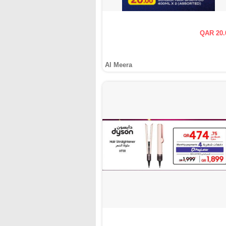
QAR 20.
Al Meera