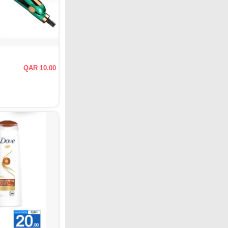
QAR 10.00