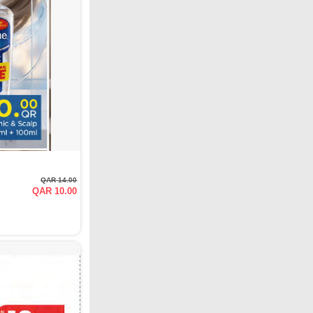
QAR 14.00
QAR 10.00