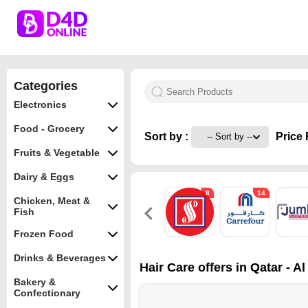
Categories
Electronics
Food - Grocery
Sort by :
Price 
Fruits & Vegetable
Dairy & Eggs
8
14
Chicken, Meat &
Fish
Frozen Food
Drinks & Beverages
Hair Care offers in Qatar - A
Bakery &
Confectionary