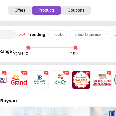
Offers
Products
Coupons
Trending :
mobile
iphone 17 pro max
fi
Range :
QAR :
0
2199
1
15
9
15
15
8
l Rayyan