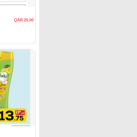
QAR 20.00