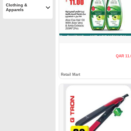
Clothing &
Apparels
QAR 11.
Retail Mart