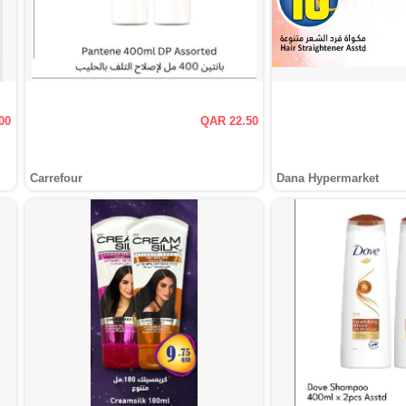
00
QAR 22.50
Carrefour
Dana Hypermarket