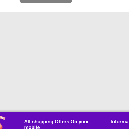
All shopping Offers On your
Informa
mobile