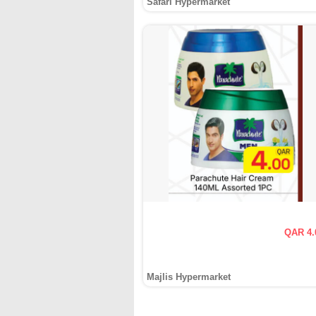
Safari Hypermarket
QAR 4.
Majlis Hypermarket