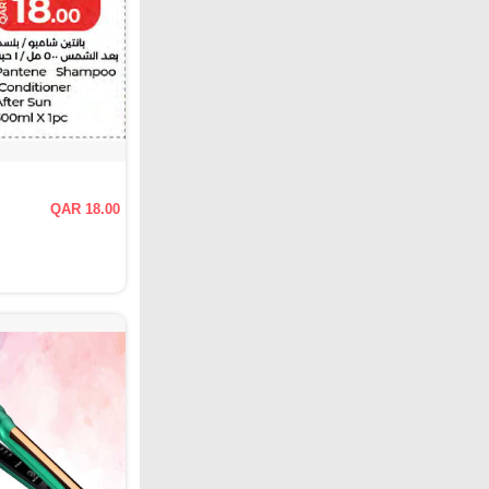
QAR 18.00