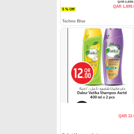
QAR 1,999
QAR 1,899.
5 % Off
Techno Blue
QAR 12.