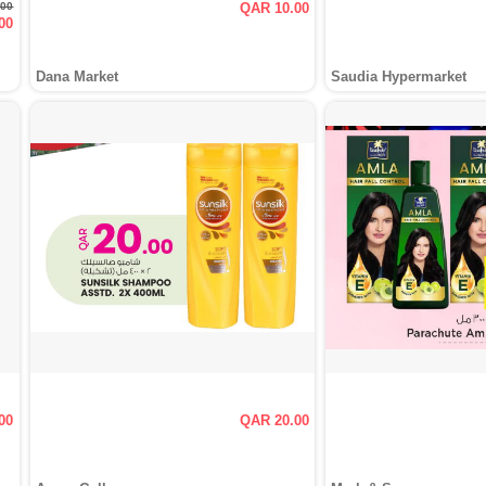
.00
QAR 10.00
00
Dana Market
Saudia Hypermarket
00
QAR 20.00