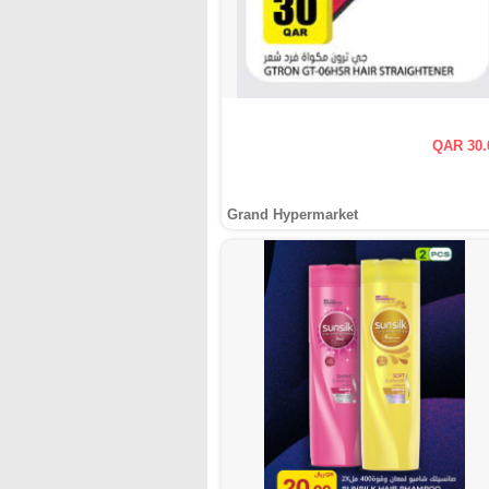
QAR 30.
Grand Hypermarket