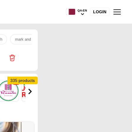
QA-EN
LOGIN
sh
mark and save
samsung
rice
banana
egg
335 products
12
1
22
12
14