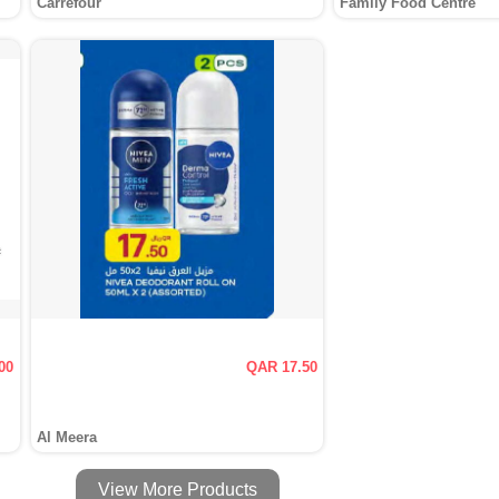
Carrefour
Family Food Centre
00
QAR 17.50
Al Meera
View More Products