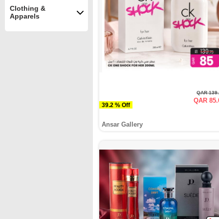
Clothing &
Apparels
QAR 139
QAR 85.
39.2 % Off
Ansar Gallery