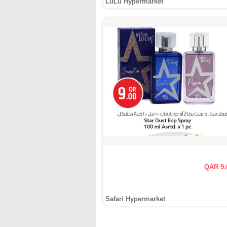
LuLu Hypermarket
QAR 9.
Safari Hypermarket