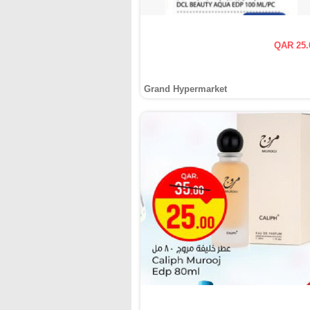
QAR 25.
Grand Hypermarket