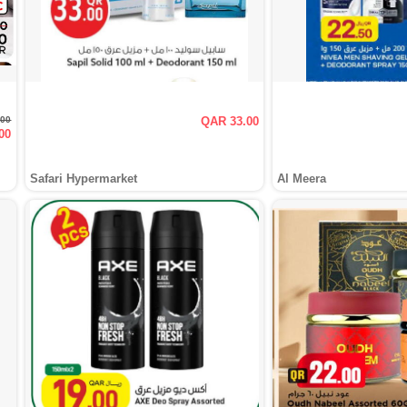
.00
QAR 33.00
00
Safari Hypermarket
Al Meera