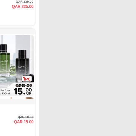
QAR 339.00
QAR 225.00
QAR 19.00
QAR 15.00