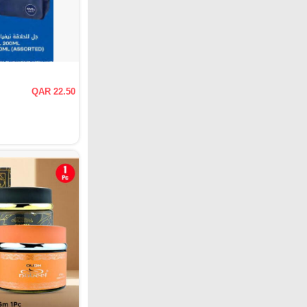
QAR 22.50