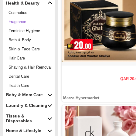
Health & Beauty
Cosmetics
Fragrance
Feminine Hygiene
Bath & Body
Skin & Face Care
Hair Care
Shaving & Hair Removal
Dental Care
QAR 20.
Health Care
Baby & Mom Care
Marza Hypermarket
Laundry & Cleaning
Tissue &
Disposables
Home & Lifestyle