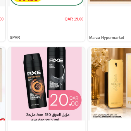
00
QAR 19.00
SPAR
Marza Hypermarket