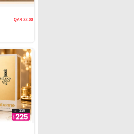
QAR 22.00