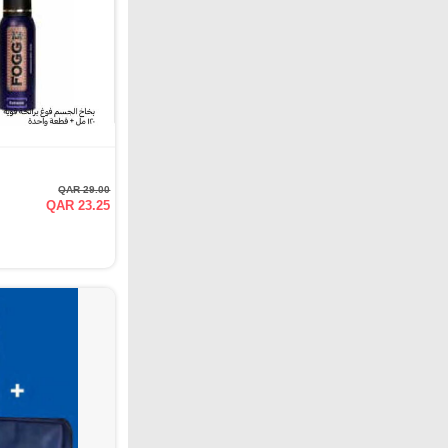
QAR 29.00
QAR 23.25