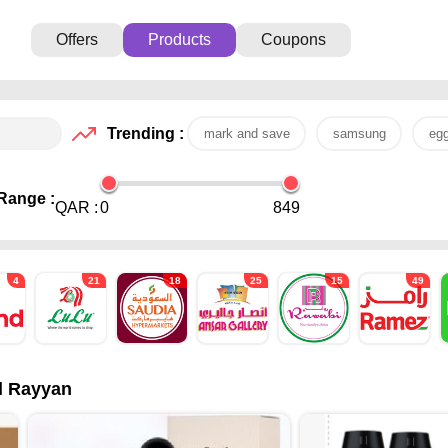
Offers
Products
Coupons
Trending :
mark and save
samsung
eg
Range :
QAR :
0
849
4
21
18
25
15
49
Al Rayyan