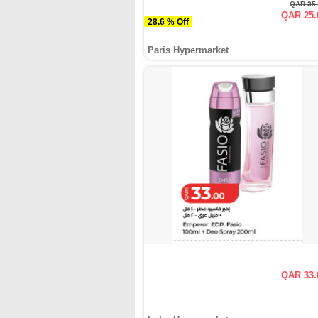
QAR 35
QAR 25.
28.6 % Off
Paris Hypermarket
QAR 33.