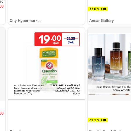
.00
00
33.6 % Off
City Hypermarket
Ansar Gallery
00
21.1 % Off