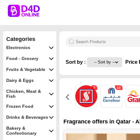
Categories
Electronics
Food - Grocery
Sort by :
Price 
Fruits & Vegetable
Dairy & Eggs
7
13
Chicken, Meat &
Fish
Frozen Food
Drinks & Beverages
Fragrance offers in Qatar - 
Bakery &
Confectionary