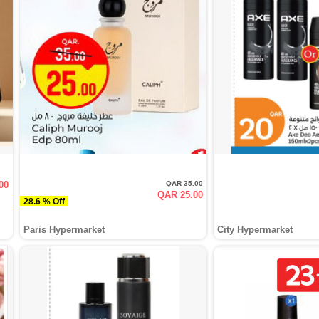
00
QAR 35.00
QAR 25.00
28.6 % Off
Paris Hypermarket
City Hypermarket