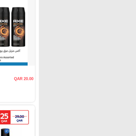
QAR 20.00