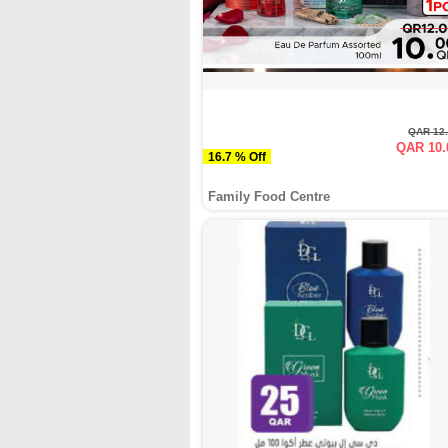
QAR 12
QAR 10.
16.7 % Off
Family Food Centre