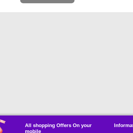
All shopping Offers On your
Informa
mobile