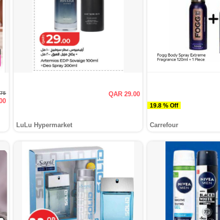
.75
QAR 29.00
00
19.8 % Off
LuLu Hypermarket
Carrefour