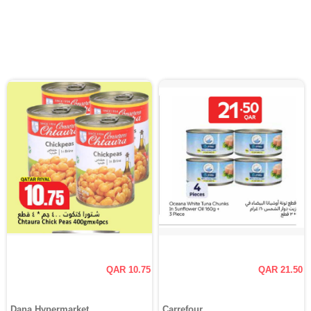
QAR 10.75
QAR 21.50
Dana Hypermarket
Carrefour