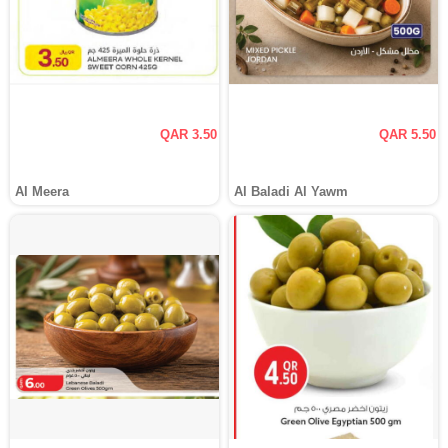
QAR 3.50
QAR 5.50
Al Meera
Al Baladi Al Yawm