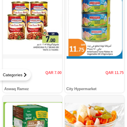
QAR 7.00
QAR 11.75
Categories
Aswaq Ramez
City Hypermarket