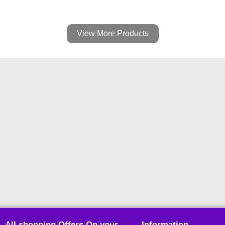
View More Products
All shopping Offers On your
Information