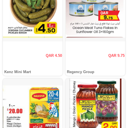
QAR 4.50
QAR 9.75
Kenz Mini Mart
Regency Group