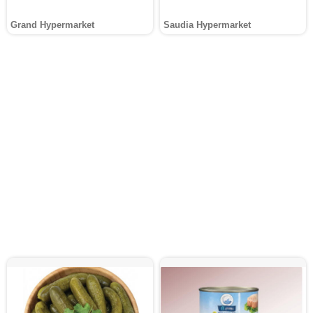
Grand Hypermarket
Saudia Hypermarket