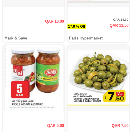
QAR 14.00
QAR 10.00
QAR 11.50
17.9 % Off
Mark & Save
Paris Hypermarket
QAR 5.00
QAR 7.50