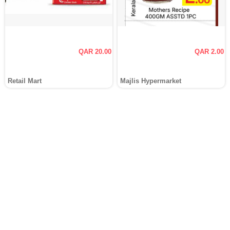
QAR 20.00
QAR 2.00
Retail Mart
Majlis Hypermarket