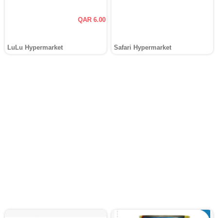
QAR 6.00
LuLu Hypermarket
Safari Hypermarket