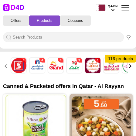
QA-EN
Offers
Products
Coupons
116 products
9
4
3
9
3
4
4
Canned & Packeted offers in Qatar - Al Rayyan