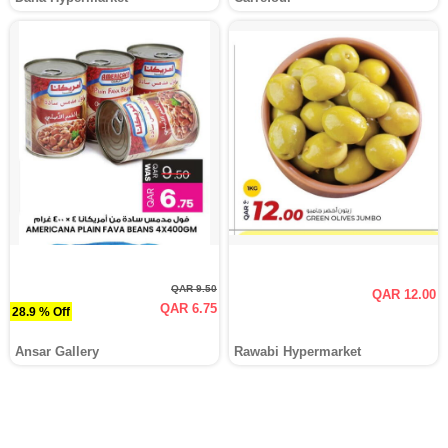
QAR 9.50
QAR 12.00
QAR 6.75
28.9 % Off
Ansar Gallery
Rawabi Hypermarket