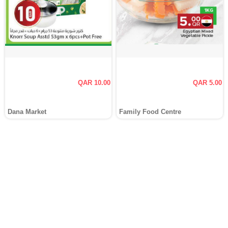
QAR 10.00
QAR 5.00
Dana Market
Family Food Centre