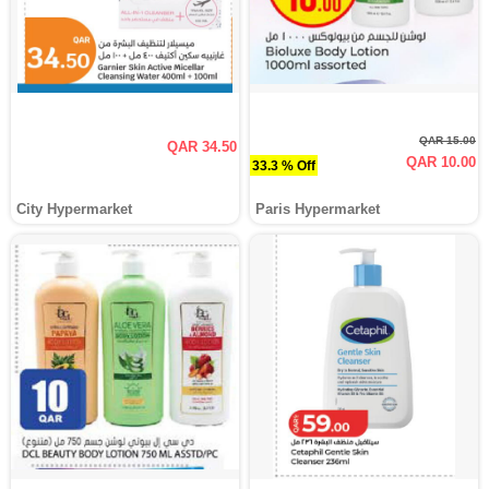
QAR 15.00
QAR 34.50
QAR 10.00
33.3 % Off
City Hypermarket
Paris Hypermarket