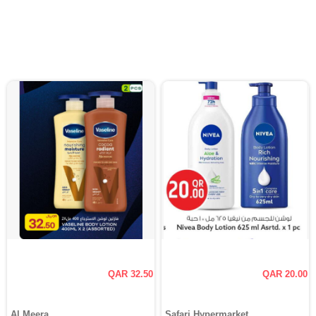
QAR 32.50
QAR 20.00
Al Meera
Safari Hypermarket