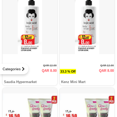
QAR 12.00
QAR 12.00
Categories
QAR 8.00
QAR 8.00
33.3 % Off
33.3 % Off
Saudia Hypermarket
Kenz Mini Mart