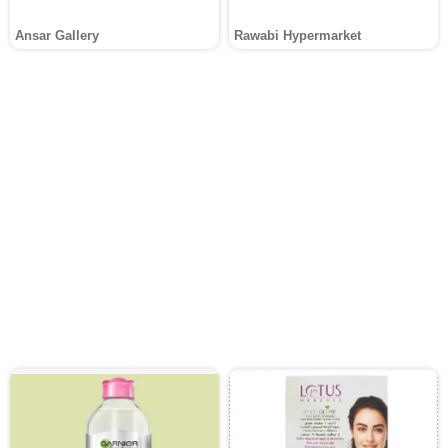
Ansar Gallery
Rawabi Hypermarket