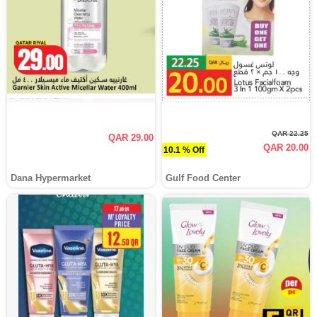
QAR 22.25
QAR 29.00
QAR 20.00
10.1 % Off
Dana Hypermarket
Gulf Food Center