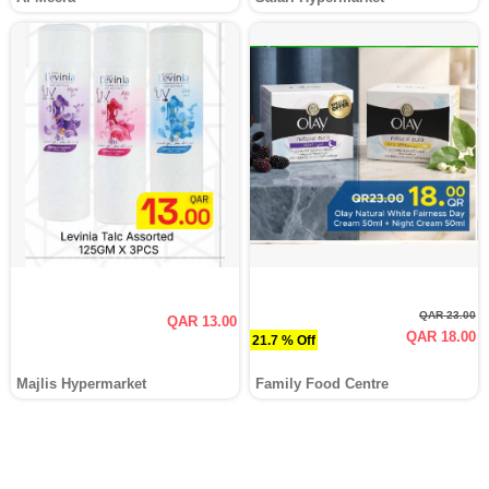
QAR 23.00
QAR 13.00
QAR 18.00
21.7 % Off
Majlis Hypermarket
Family Food Centre