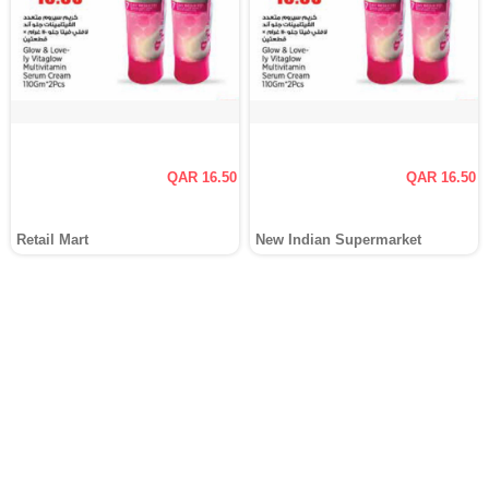
QAR 16.50
QAR 16.50
Retail Mart
New Indian Supermarket