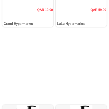
QAR 10.00
QAR 59.00
Grand Hypermarket
LuLu Hypermarket