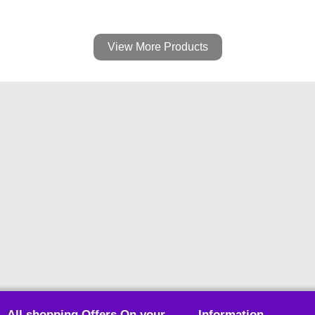
View More Products
All shopping Offers On your
Information