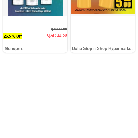
QAR 17.00
QAR 12.50
26.5 % Off
Monoprix
Doha Stop n Shop Hypermarket