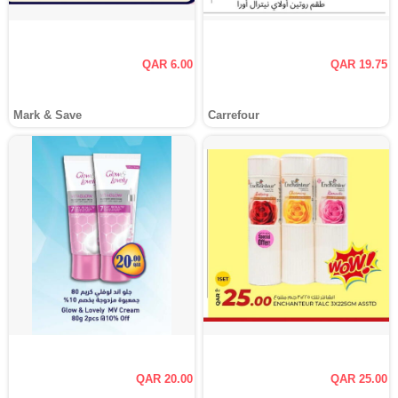
QAR 6.00
QAR 19.75
Mark & Save
Carrefour
QAR 20.00
QAR 25.00