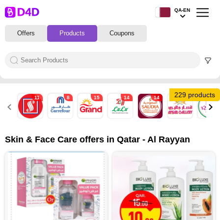
QA-EN
Offers
Products
Coupons
229 products
11
8
15
14
14
8
8
Skin & Face Care offers in Qatar - Al Rayyan