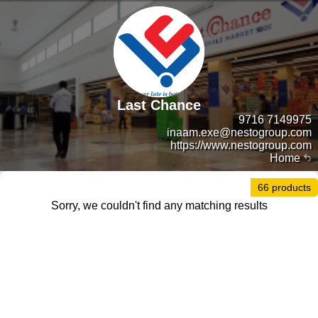
Last Chance
9716 7149975
inaam.exe@nestogroup.com
https://www.nestogroup.com
Home
66 products
Sorry, we couldn't find any matching results