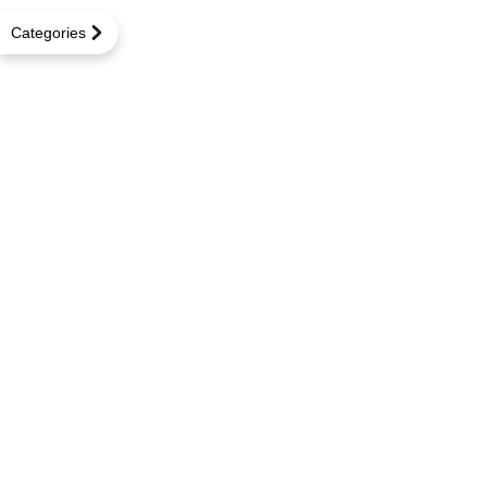
Categories