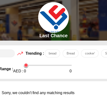
Last Chance
Trending :
bread
Bread
cooker'
S
Range :
AED :
0
0
Sorry, we couldn't find any matching results