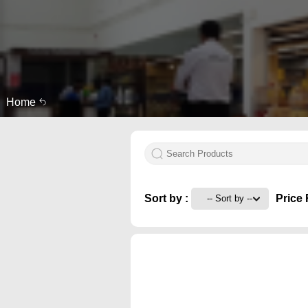
Home
Sort by :
Price 