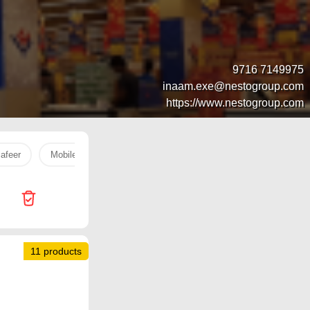
9716 7149975
inaam.exe@nestogroup.com
https://www.nestogroup.com
afeer
Mobile
Life
Pril
Robot
Galaxy
11 products