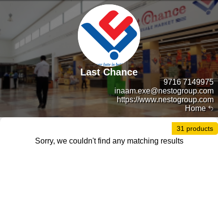
Last Chance
9716 7149975
inaam.exe@nestogroup.com
https://www.nestogroup.com
Home
31 products
Sorry, we couldn't find any matching results