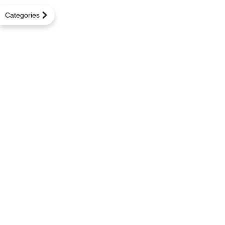
Categories