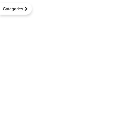
Categories