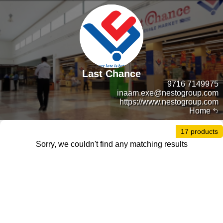
Last Chance
9716 7149975
inaam.exe@nestogroup.com
https://www.nestogroup.com
Home
17 products
Sorry, we couldn't find any matching results