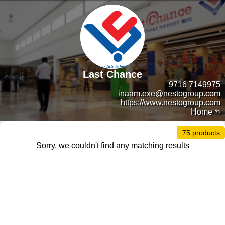
Last Chance
9716 7149975
inaam.exe@nestogroup.com
https://www.nestogroup.com
Home
75 products
Sorry, we couldn't find any matching results