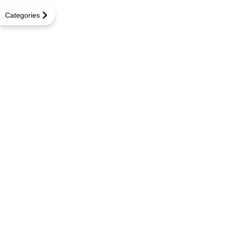
Categories