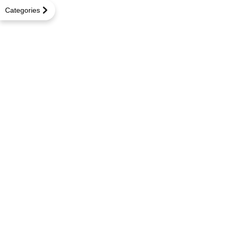
Categories