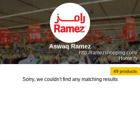
Aswaq Ramez
http://ramezshopping.com/
Home
49 products
Sorry, we couldn't find any matching results