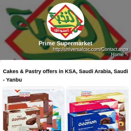
Prime Supermarket
http://universalcsc.com/Contact.aspx
Home
79 products
Cakes & Pastry offers in KSA, Saudi Arabia, Saudi
- Yanbu