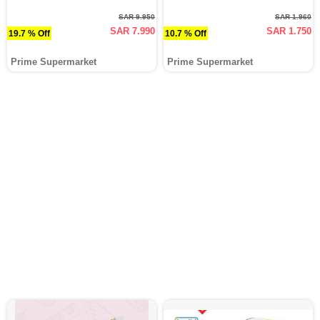
SAR 9.950
SAR 1.960
SAR 7.990
SAR 1.750
19.7 % Off
10.7 % Off
Prime Supermarket
Prime Supermarket