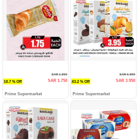
SAR 1.960
SAR 6.950
SAR 1.750
SAR 3.950
10.7 % Off
43.2 % Off
Prime Supermarket
Prime Supermarket