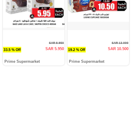
SAR 8.950
SAR 13.000
SAR 5.950
SAR 10.500
33.5 % Off
19.2 % Off
Prime Supermarket
Prime Supermarket