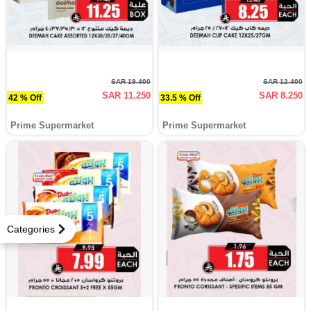
SAR 19.400
SAR 12.400
SAR 11.250
SAR 8.250
42 % Off
33.5 % Off
Prime Supermarket
Prime Supermarket
Categories