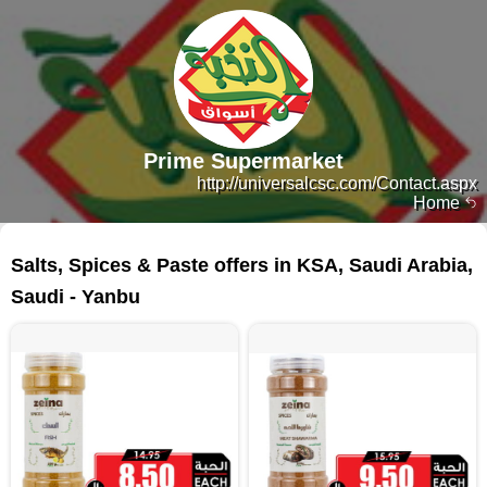
Prime Supermarket
http://universalcsc.com/Contact.aspx
Home
82 products
Salts, Spices & Paste offers in KSA, Saudi Arabia,
Saudi - Yanbu