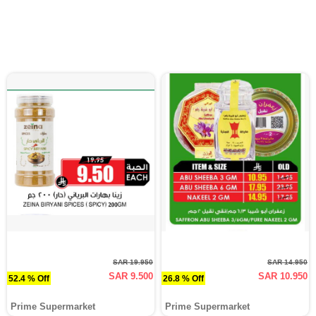
SAR 19.950
SAR 14.950
SAR 9.500
SAR 10.950
52.4 % Off
26.8 % Off
Prime Supermarket
Prime Supermarket