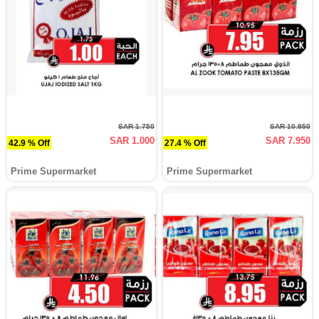
SAR 1.750
SAR 10.950
SAR 1.000
SAR 7.950
42.9 % Off
27.4 % Off
Prime Supermarket
Prime Supermarket