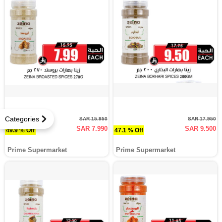
Categories
SAR 15.950
SAR 17.950
SAR 7.990
SAR 9.500
49.9 % Off
47.1 % Off
Prime Supermarket
Prime Supermarket