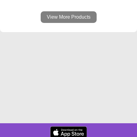
View More Products