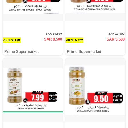
SAR 14.950
SAR 15.950
SAR 8.500
SAR 9.500
43.1 % Off
40.4 % Off
Prime Supermarket
Prime Supermarket