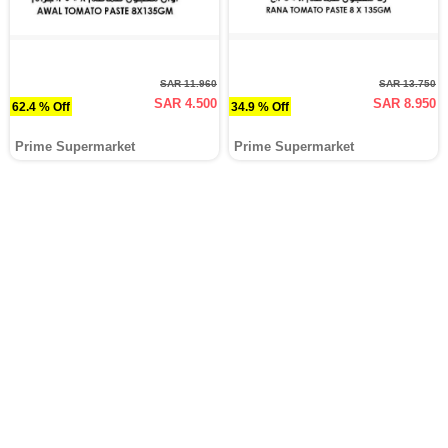
SAR 11.960
SAR 13.750
SAR 4.500
SAR 8.950
62.4 % Off
34.9 % Off
Prime Supermarket
Prime Supermarket