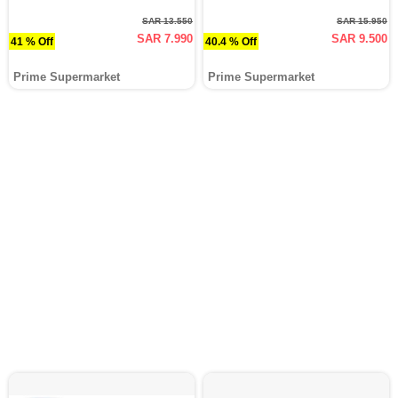
SAR 13.550
SAR 15.950
SAR 7.990
SAR 9.500
41 % Off
40.4 % Off
Prime Supermarket
Prime Supermarket