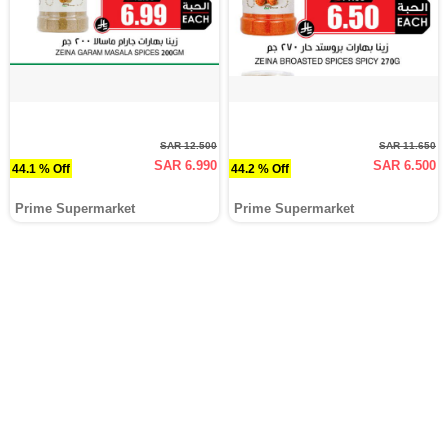
SAR 12.500
SAR 11.650
SAR 6.990
SAR 6.500
44.1 % Off
44.2 % Off
Prime Supermarket
Prime Supermarket