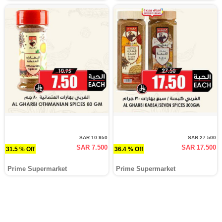
SAR 10.950
SAR 27.500
SAR 7.500
SAR 17.500
31.5 % Off
36.4 % Off
Prime Supermarket
Prime Supermarket