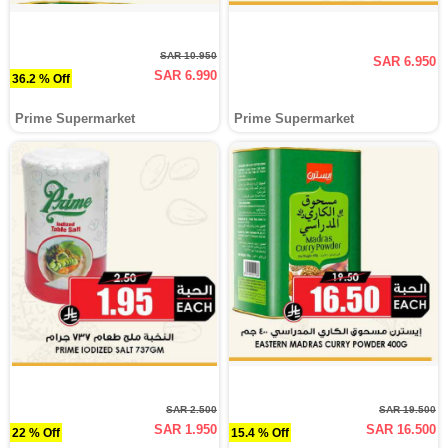
SAR 10.950
SAR 6.950
SAR 6.990
36.2 % Off
Prime Supermarket
Prime Supermarket
SAR 2.500
SAR 19.500
SAR 1.950
SAR 16.500
22 % Off
15.4 % Off