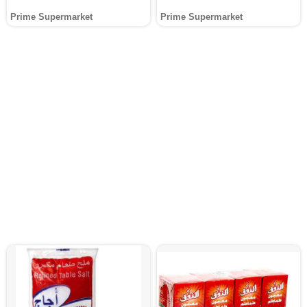
Prime Supermarket
Prime Supermarket