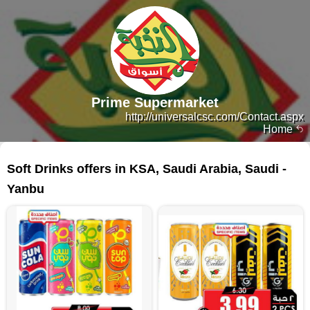
Prime Supermarket
http://universalcsc.com/Contact.aspx
Home
64 products
Soft Drinks offers in KSA, Saudi Arabia, Saudi -
Yanbu