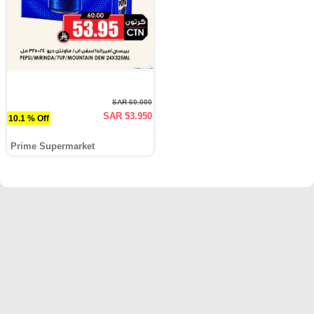
SAR 60.000
SAR 53.950
10.1 % Off
Prime Supermarket