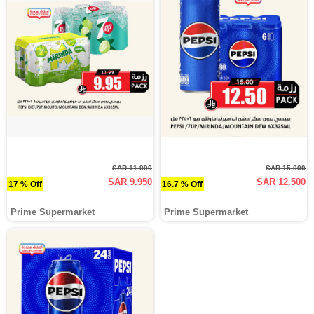
SAR 11.990
SAR 15.000
SAR 9.950
SAR 12.500
17 % Off
16.7 % Off
Prime Supermarket
Prime Supermarket