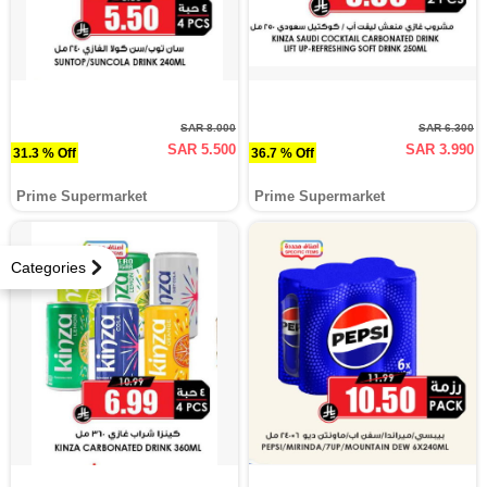
SAR 8.000
SAR 6.300
SAR 5.500
SAR 3.990
31.3 % Off
36.7 % Off
Prime Supermarket
Prime Supermarket
Categories