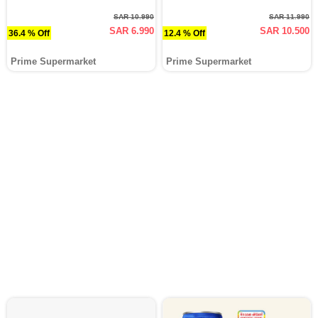
SAR 10.990
SAR 11.990
SAR 6.990
SAR 10.500
36.4 % Off
12.4 % Off
Prime Supermarket
Prime Supermarket