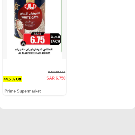
SAR 12.160
SAR 6.750
44.5 % Off
Prime Supermarket