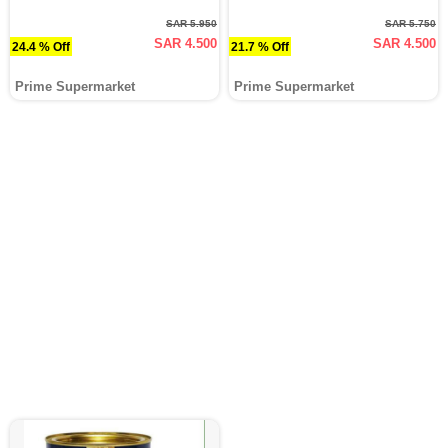
SAR 5.950
SAR 5.750
SAR 4.500
SAR 4.500
24.4 % Off
21.7 % Off
Prime Supermarket
Prime Supermarket