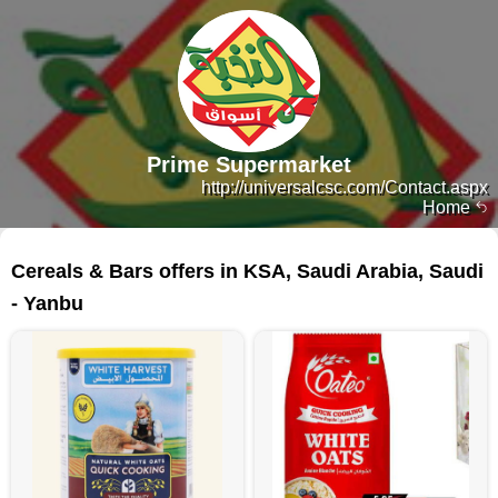
Prime Supermarket
http://universalcsc.com/Contact.aspx
Home
40 products
Cereals & Bars offers in KSA, Saudi Arabia, Saudi
- Yanbu