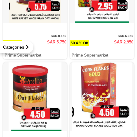
SAR 8.150
SAR 5.950
SAR 5.750
SAR 2.950
29.4 % Off
50.4 % Off
Categories
Prime Supermarket
Prime Supermarket