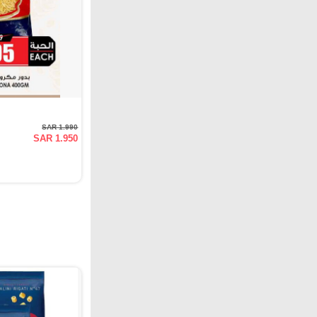
SAR 1.990
SAR 1.950