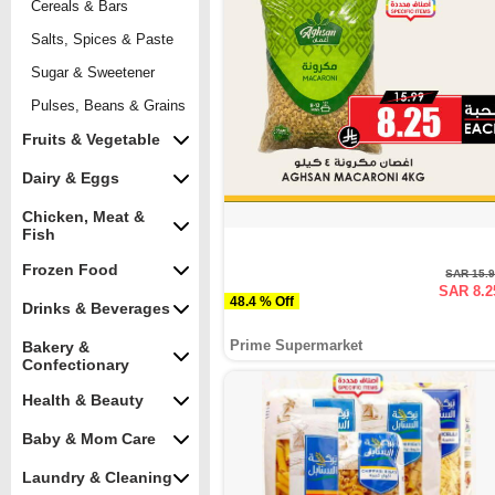
Cereals & Bars
Salts, Spices & Paste
Sugar & Sweetener
Pulses, Beans & Grains
Fruits & Vegetable
Dairy & Eggs
Chicken, Meat &
Fish
Frozen Food
SAR 15.
SAR 8.2
48.4 % Off
Drinks & Beverages
Prime Supermarket
Bakery &
Confectionary
Health & Beauty
Baby & Mom Care
Laundry & Cleaning