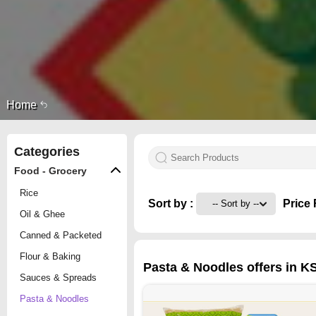
Home
Categories
Food - Grocery
Rice
Sort by :
Price 
Oil & Ghee
Canned & Packeted
Flour & Baking
Pasta & Noodles offers in K
Sauces & Spreads
Pasta & Noodles