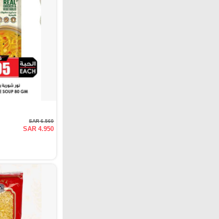
SAR 6.560
SAR 4.950