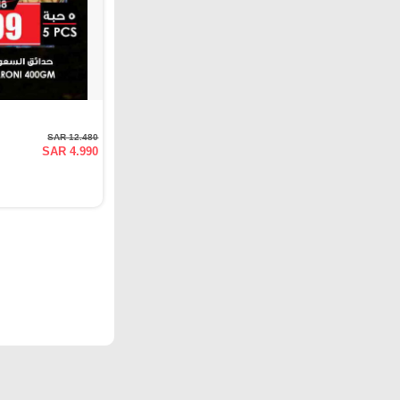
SAR 12.480
SAR 4.990