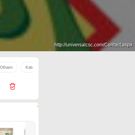
http://universalcsc.com/Contact.aspx
Othaim
Kabayan
Al Raya
coffee
Aquafina water
52 products