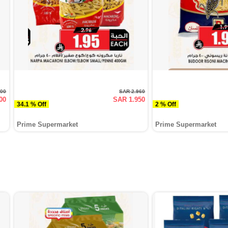
200
SAR 2.960
00
SAR 1.950
34.1 % Off
2 % Off
Prime Supermarket
Prime Supermarket