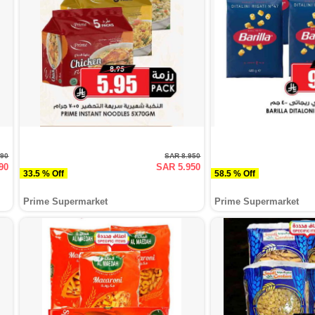
990
SAR 8.950
90
SAR 5.950
33.5 % Off
58.5 % Off
Prime Supermarket
Prime Supermarket