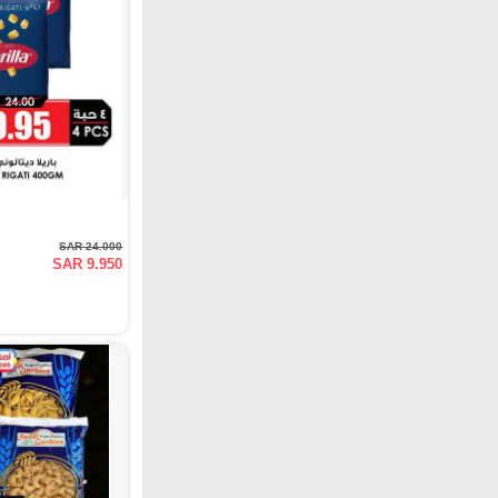
SAR 24.000
SAR 9.950