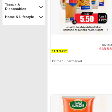
Tissue &
Disposables
Home & Lifestyle
SAR 6.
SAR 5.5
11.3 % Off
Prime Supermarket