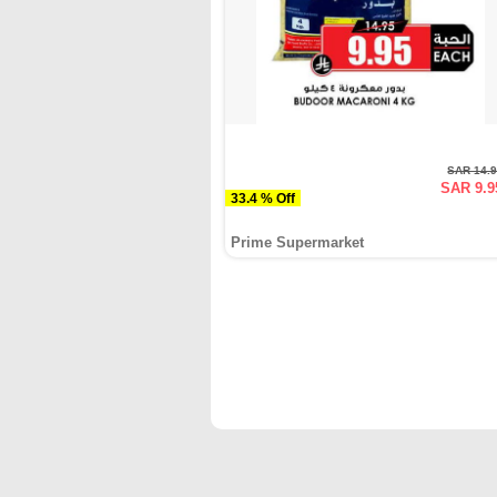
SAR 14.
SAR 9.9
33.4 % Off
Prime Supermarket