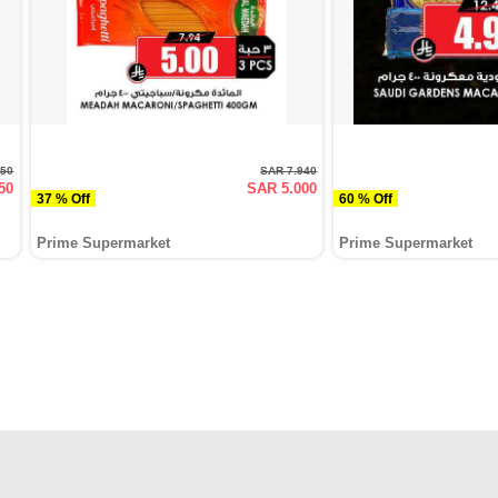
950
SAR 7.940
50
SAR 5.000
37 % Off
60 % Off
Prime Supermarket
Prime Supermarket