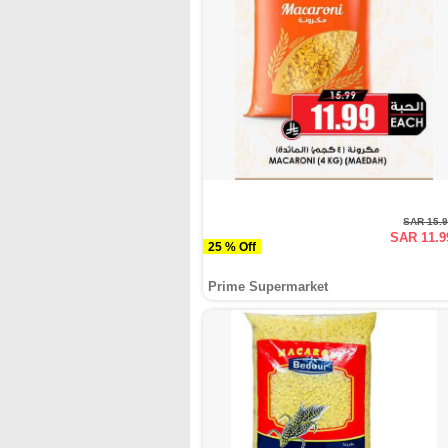
SAR 15.
SAR 11.9
25 % Off
Prime Supermarket