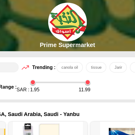
Prime Supermarket
Trending :
canola oil
tissue
Jarir
Range :
SAR :
1.95
11.99
SA, Saudi Arabia, Saudi - Yanbu