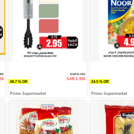
990
SAR 5.750
50
SAR 2.950
48.7 % Off
24.5 % Off
Prime Supermarket
Prime Supermarket