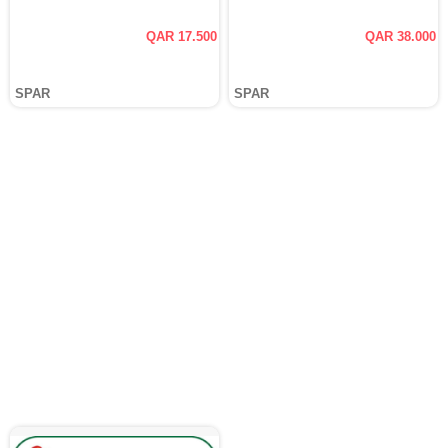
QAR 17.500
QAR 38.000
SPAR
SPAR