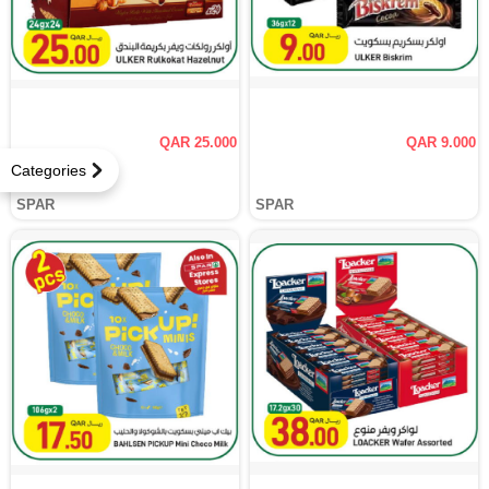
QAR 25.000
QAR 9.000
Categories
SPAR
SPAR