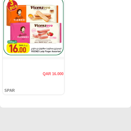
QAR 16.000
SPAR