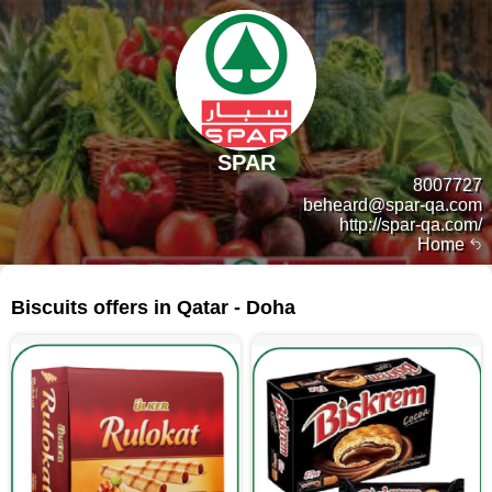
SPAR
8007727
beheard@spar-qa.com
http://spar-qa.com/
Home
207 products
Biscuits offers in Qatar - Doha