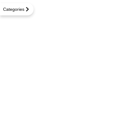
Categories