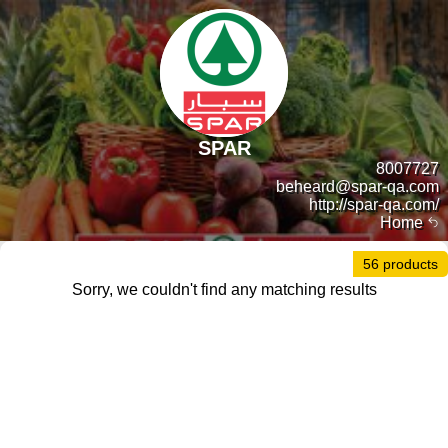
SPAR
8007727
beheard@spar-qa.com
http://spar-qa.com/
Home
56 products
Sorry, we couldn't find any matching results