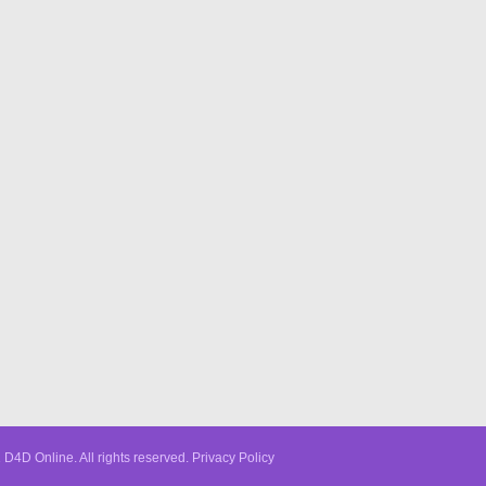
D4D Online. All rights reserved.
Privacy Policy