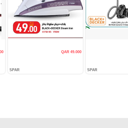
00
QAR 49.000
SPAR
SPAR