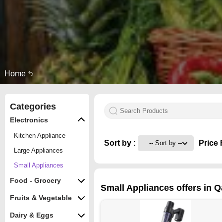
Home
Categories
Electronics
Kitchen Appliance
Sort by :
Price 
Large Appliances
Small Appliances
Food - Grocery
Small Appliances offers in Q
Fruits & Vegetable
Dairy & Eggs