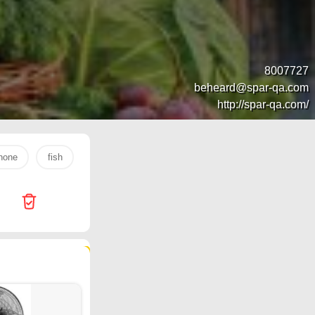
8007727
beheard@spar-qa.com
http://spar-qa.com/
hone
fish
s26 ultra
rice
tv
laptop
egg
369 products