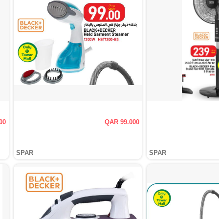
00
QAR 99.000
SPAR
SPAR