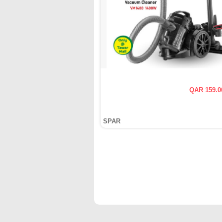
QAR 159.0
SPAR