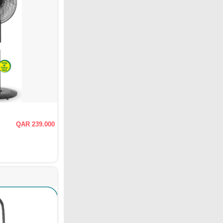
QAR 239.000