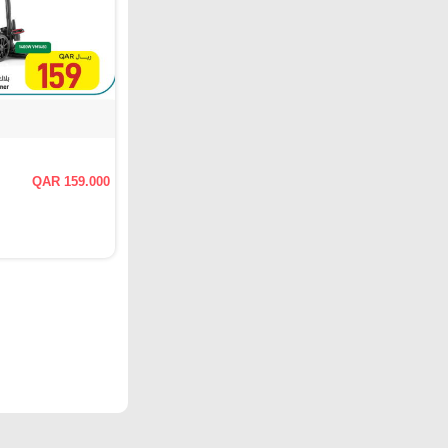
QAR 159.000