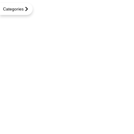
Categories