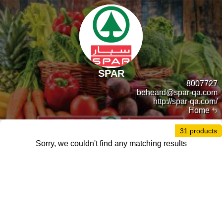
SPAR
8007727
beheard@spar-qa.com
http://spar-qa.com/
Home
31 products
Sorry, we couldn't find any matching results