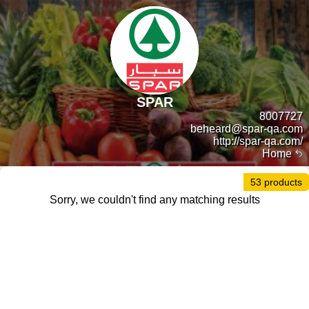
SPAR
8007727
beheard@spar-qa.com
http://spar-qa.com/
Home
53 products
Sorry, we couldn't find any matching results