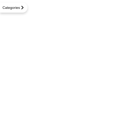
Categories