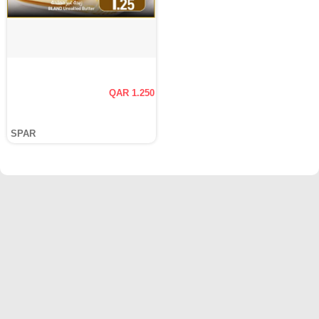
QAR 1.250
SPAR