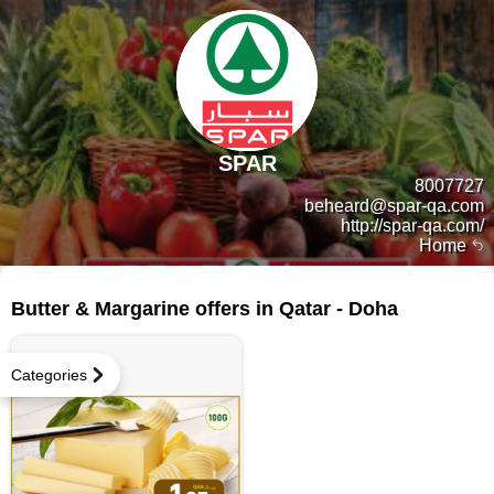
SPAR
8007727
beheard@spar-qa.com
http://spar-qa.com/
Home
22 products
Butter & Margarine offers in Qatar - Doha
Categories