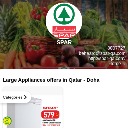
SPAR
8007727
beheard@spar-qa.com
http://spar-qa.com/
Home
307 products
Large Appliances offers in Qatar - Doha
Categories