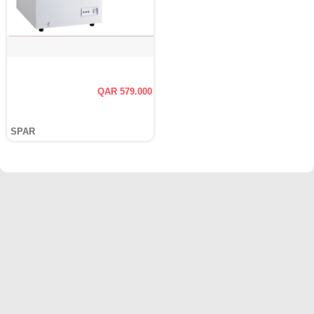
QAR 579.000
SPAR