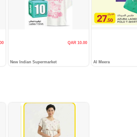
00
QAR 10.00
New Indian Supermarket
Al Meera