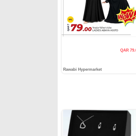
QAR 79.
Rawabi Hypermarket