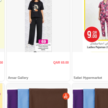
50
QAR 69.00
Ansar Gallery
Safari Hypermarket