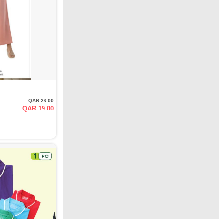
QAR 26.00
QAR 19.00