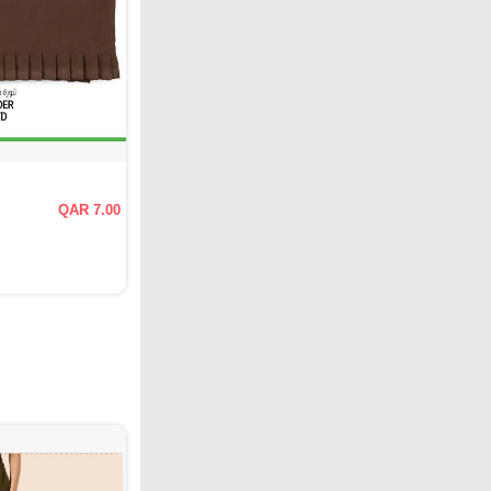
QAR 7.00