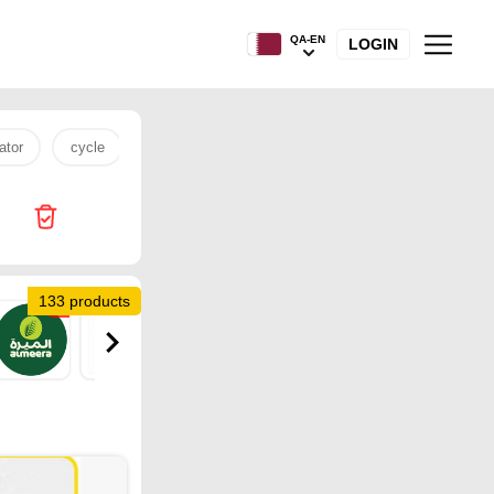
QA-EN
LOGIN
ator
cycle
rice
tv
15 pro max
Kenz Mini Mar
133 products
18
14
11
4
4