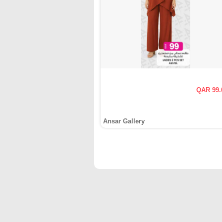
QAR 99.
Ansar Gallery