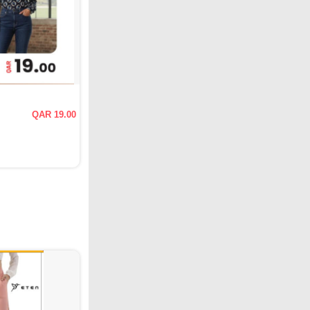
QAR 19.00