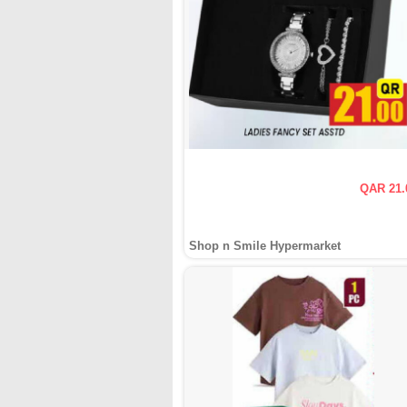
QAR 21.
Shop n Smile Hypermarket