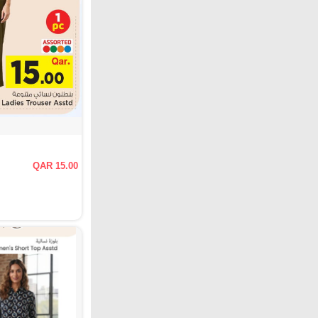
QAR 15.00