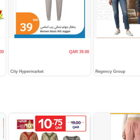
00
QAR 39.00
City Hypermarket
Regency Group