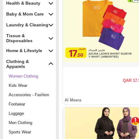
Health & Beauty
Baby & Mom Care
Laundry & Cleaning
Tissue &
Disposables
Home & Lifestyle
Clothing &
Apparels
Women Clothing
QAR 17.
Kids Wear
Accessories - Fashion
Al Meera
Footwear
Luggage
Men Clothing
Sports Wear