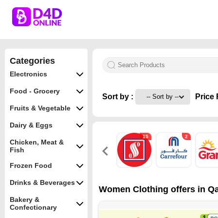
Categories
Electronics
Food - Grocery
Sort by :
Price 
Fruits & Vegetable
Dairy & Eggs
15
2
Chicken, Meat &
Fish
Frozen Food
Drinks & Beverages
Women Clothing offers in Qa
Bakery &
Confectionary