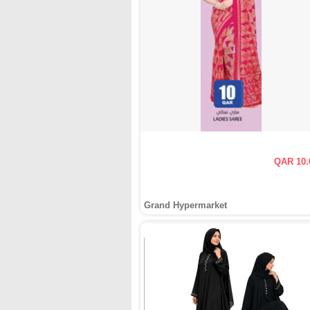
QAR 10.
Grand Hypermarket