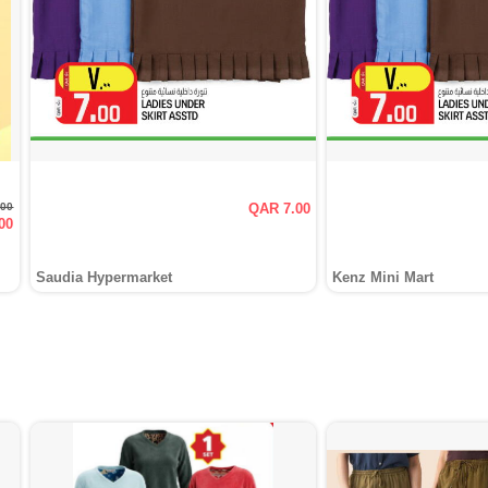
.00
QAR 7.00
00
Saudia Hypermarket
Kenz Mini Mart