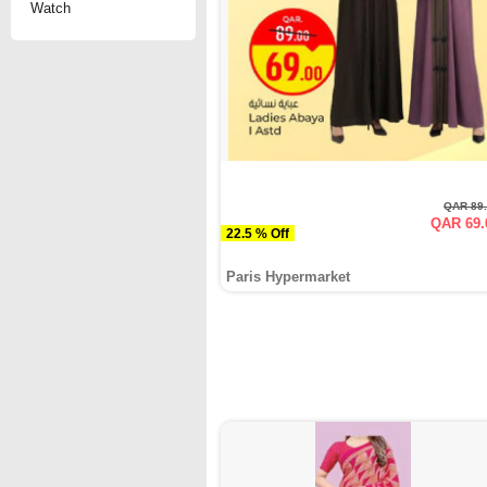
Watch
QAR 89
QAR 69.
22.5 % Off
Paris Hypermarket