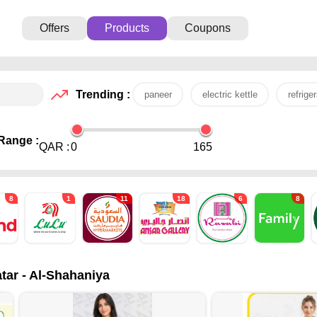
Offers
Products
Coupons
Trending :
paneer
electric kettle
refriger
Range :
QAR :
0
165
8
1
11
18
6
8
tar - Al-Shahaniya