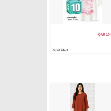
QAR 10.
Retail Mart