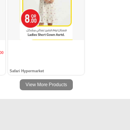
00
Safari Hypermarket
View More Products