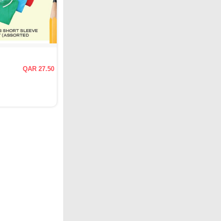
QAR 27.50