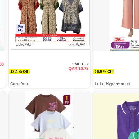
00
QAR 19.00
QAR 10.75
43.4 % Off
26.9 % Off
Carrefour
LuLu Hypermarket