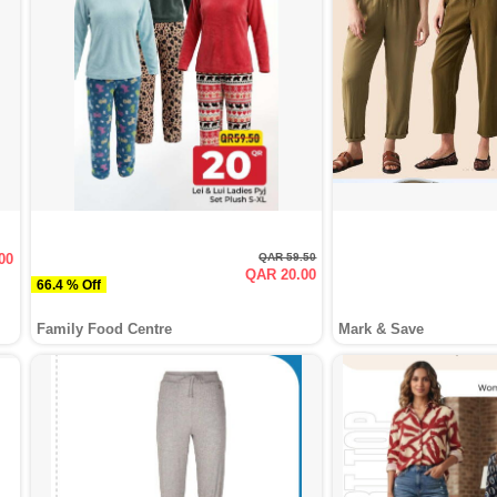
00
QAR 59.50
QAR 20.00
66.4 % Off
Family Food Centre
Mark & Save