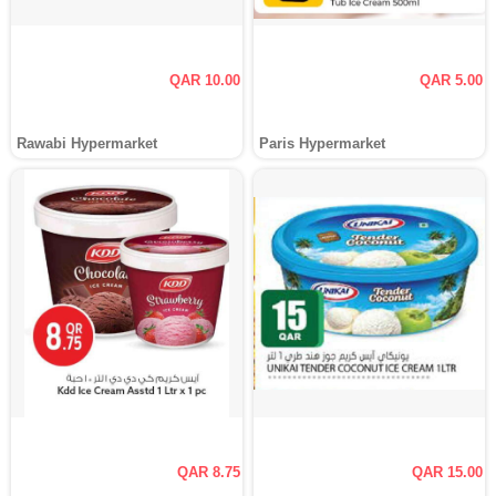
QAR 10.00
QAR 5.00
Rawabi Hypermarket
Paris Hypermarket
QAR 8.75
QAR 15.00