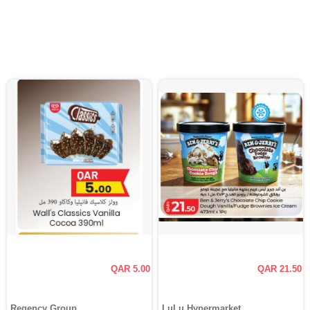
QAR 5.00
QAR 21.50
Regency Group
LuLu Hypermarket