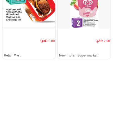
QAR 6.00
QAR 2.00
Retail Mart
New Indian Supermarket