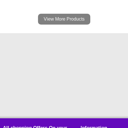
View More Products
All shopping Offers On your
Information