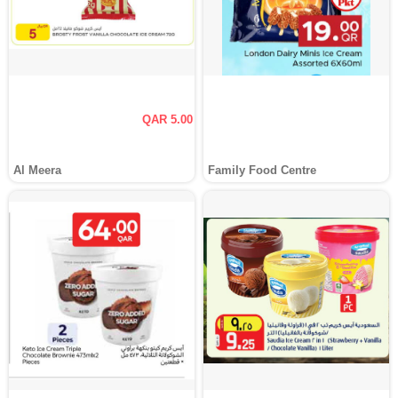
QAR 5.00
Al Meera
Family Food Centre