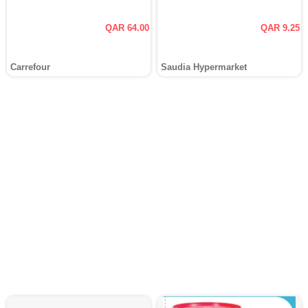
QAR 64.00
QAR 9.25
Carrefour
Saudia Hypermarket