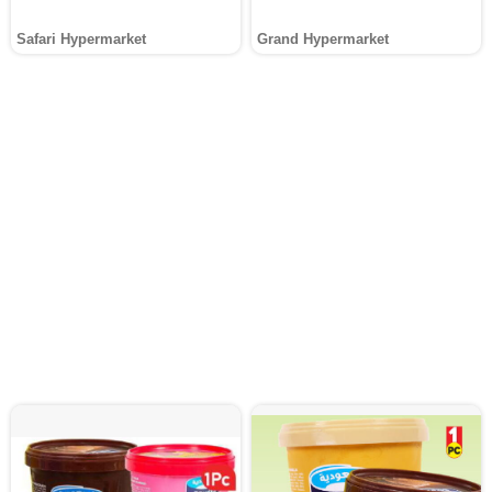
Safari Hypermarket
Grand Hypermarket