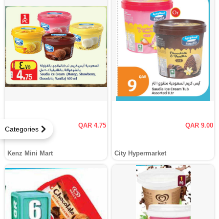
QAR 4.75
QAR 9.00
Categories
Kenz Mini Mart
City Hypermarket