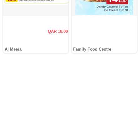
QAR 18.00
Al Meera
Family Food Centre