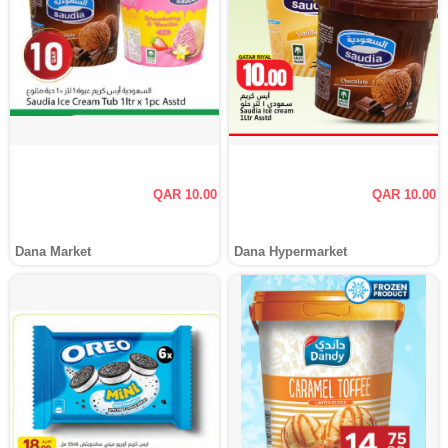
QAR 10.00
QAR 10.00
Dana Market
Dana Hypermarket