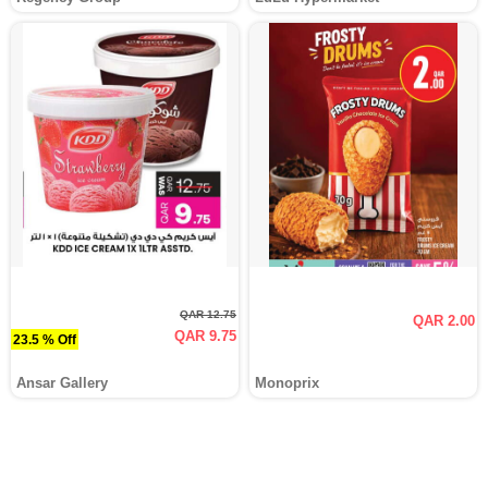
QAR 12.75
QAR 2.00
QAR 9.75
23.5 % Off
Ansar Gallery
Monoprix