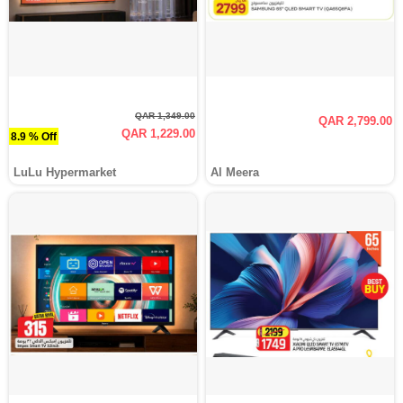
QAR 1,349.00
QAR 2,799.00
QAR 1,229.00
8.9 % Off
LuLu Hypermarket
Al Meera