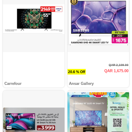
QAR 2,109.00
QAR 1,675.00
20.6 % Off
Carrefour
Ansar Gallery