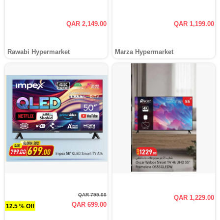
QAR 2,149.00
QAR 1,199.00
Rawabi Hypermarket
Marza Hypermarket
QAR 799.00
QAR 1,229.00
QAR 699.00
12.5 % Off