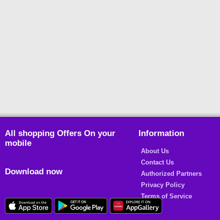
All shopping Offers On your
Information
mobile
About Us
Contact Us
Download now
Authorized Partners
Privacy Policy
Terms of Service