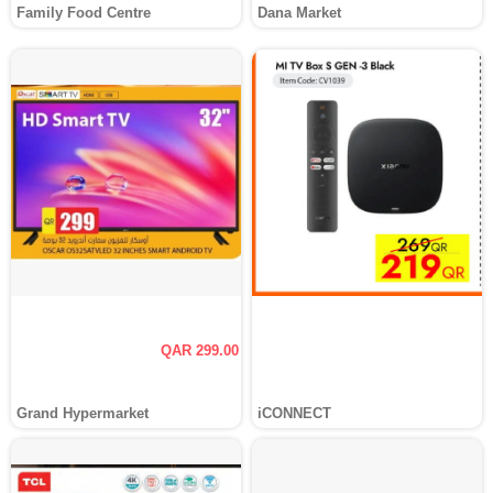
Family Food Centre
Dana Market
QAR 299.00
Grand Hypermarket
iCONNECT