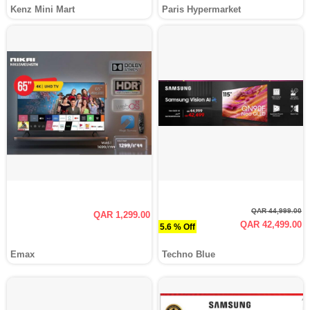
Kenz Mini Mart
Paris Hypermarket
QAR 44,999.00
QAR 1,299.00
QAR 42,499.00
5.6 % Off
Emax
Techno Blue