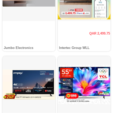
QAR 2,499.75
Jumbo Electronics
Intertec Group WLL