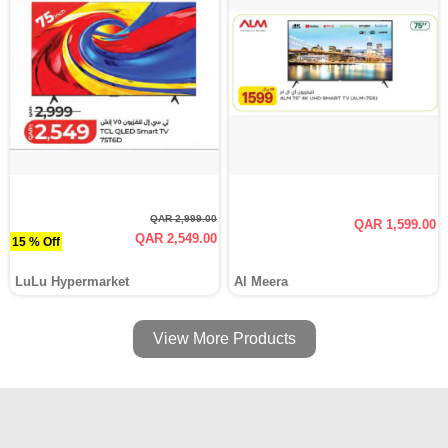
QAR 2,999.00
QAR 1,599.00
QAR 2,549.00
15 % Off
LuLu Hypermarket
Al Meera
View More Products