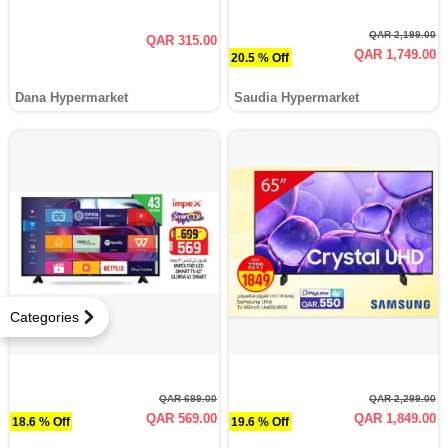
QAR 2,199.00
QAR 315.00
QAR 1,749.00
20.5 % Off
Dana Hypermarket
Saudia Hypermarket
Categories
QAR 699.00
QAR 2,299.00
QAR 569.00
QAR 1,849.00
18.6 % Off
19.6 % Off