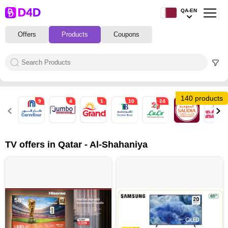
QA-EN
Offers
Products
Coupons
140 products
9
4
1
10
24
13
5
TV offers in Qatar - Al-Shahaniya