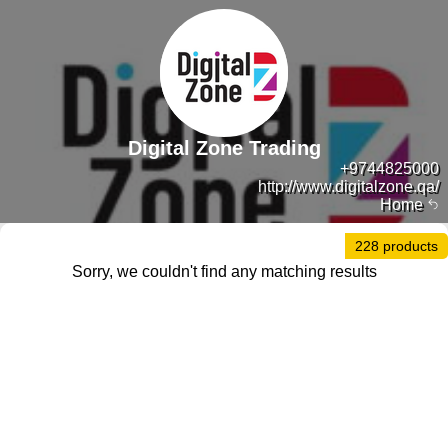
Digital Zone Trading
+9744825000
http://www.digitalzone.qa/
Home
228 products
Sorry, we couldn't find any matching results