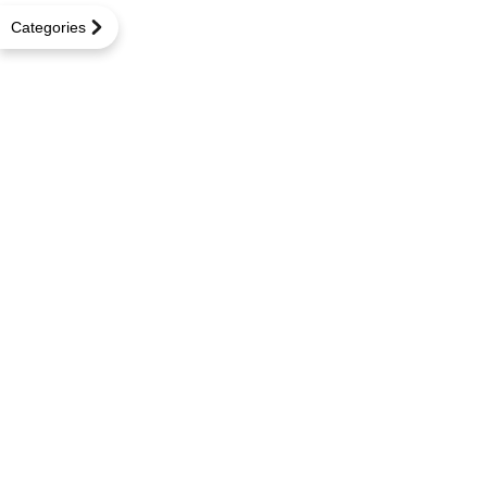
Categories