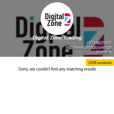
Digital Zone Trading
+9744825000
http://www.digitalzone.qa/
Home
1039 products
Sorry, we couldn't find any matching results