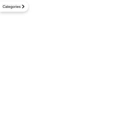
Categories