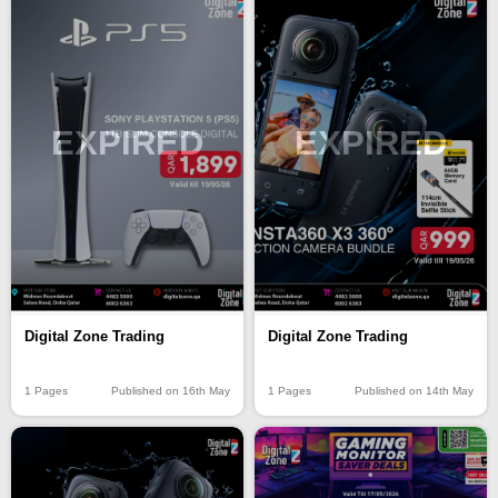
EXPIRED
EXPIRED
Digital Zone Trading
Digital Zone Trading
1 Pages
Published on 16th May
1 Pages
Published on 14th May