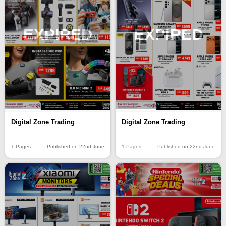
EXPIRED
EXPIRED
Digital Zone Trading
Digital Zone Trading
1 Pages
Published on 22nd June
1 Pages
Published on 22nd June