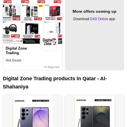
More offers coming up
Download
D4D Online
app
Digital Zone
Trading
Hot Deals
+2
Days left
Digital Zone Trading products in Qatar - Al-
Shahaniya