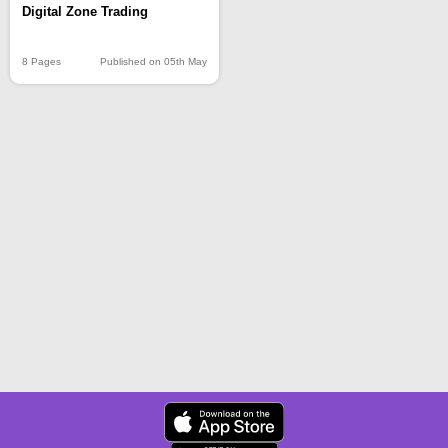
Digital Zone Trading
8 Pages
Published on 05th May