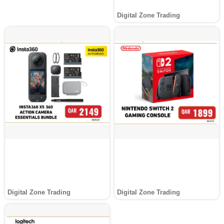
Digital Zone Trading
Digital Zone Trading
Digital Zone Trading