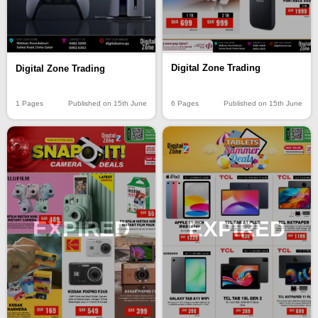
Digital Zone Trading
Digital Zone Trading
6 Pages
Published on 15th June
1 Pages
Published on 15th June
EXPIRED
EXPIRED