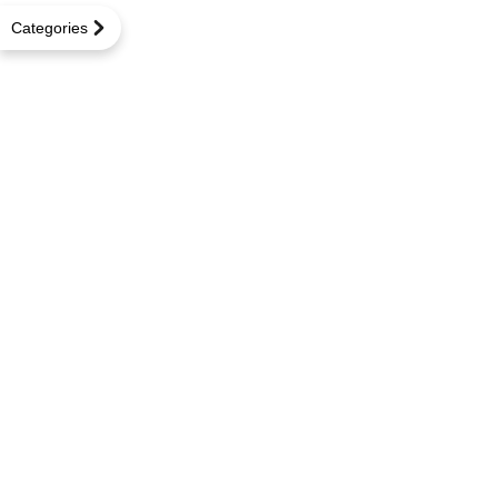
Categories