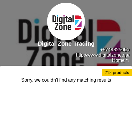
Digital Zone Trading
+9744825000
http://www.digitalzone.qa/
Home
218 products
Sorry, we couldn't find any matching results