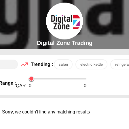
Digital Zone Trading
Trending :
safari
electric kettle
refrigera
Range :
QAR :
0
0
Sorry, we couldn't find any matching results