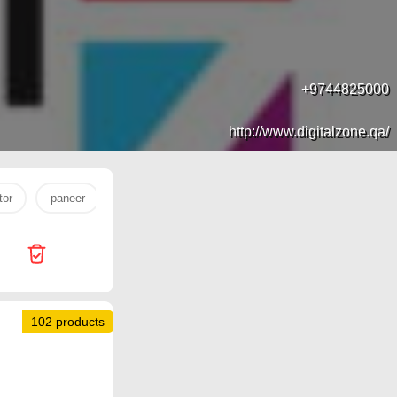
+9744825000
http://www.digitalzone.qa/
tor
paneer
tv
Dana Hypermarket
Miracle Phones
102 products