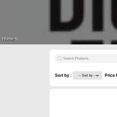
Home
Sort by :
Price 