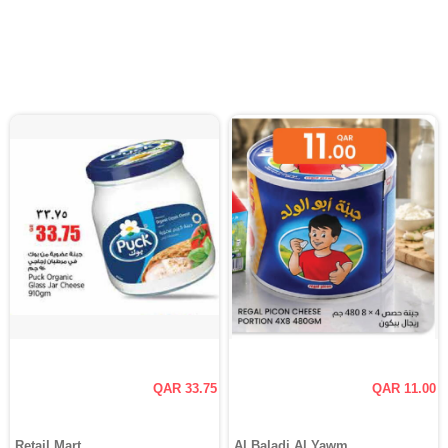
QAR 33.75
QAR 11.00
Retail Mart
Al Baladi Al Yawm