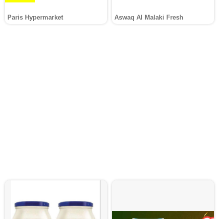
Paris Hypermarket
Aswaq Al Malaki Fresh