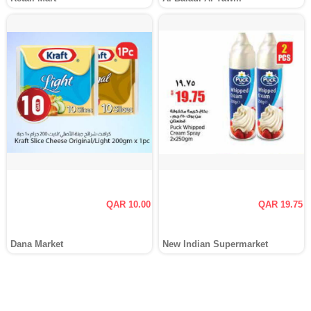
QAR 10.00
QAR 19.75
Dana Market
New Indian Supermarket