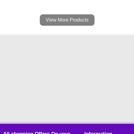
View More Products
All shopping Offers On your
Information