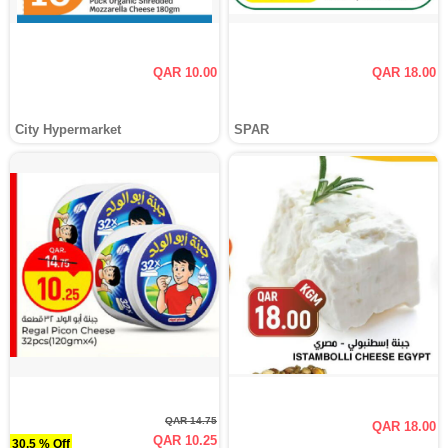
QAR 10.00
QAR 18.00
City Hypermarket
SPAR
QAR 14.75
QAR 18.00
QAR 10.25
30.5 % Off