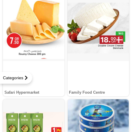
Categories
Safari Hypermarket
Family Food Centre