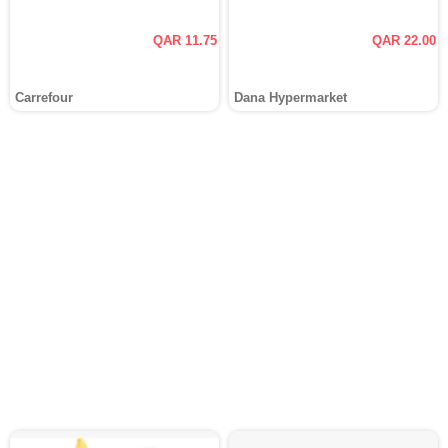
QAR 11.75
QAR 22.00
Carrefour
Dana Hypermarket