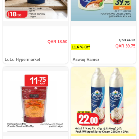
QAR 44.95
QAR 18.50
QAR 39.75
11.6 % Off
LuLu Hypermarket
Aswaq Ramez