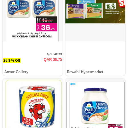
QAR 49.50
QAR 36.75
25.8 % Off
Ansar Gallery
Rawabi Hypermarket