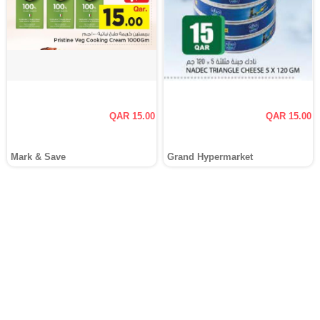
QAR 15.00
QAR 15.00
Mark & Save
Grand Hypermarket