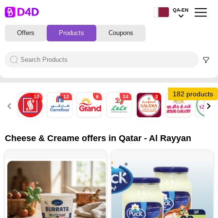
QA-EN
Offers
Products
Coupons
182 products
10
12
8
24
3
4
4
Cheese & Creame offers in Qatar - Al Rayyan