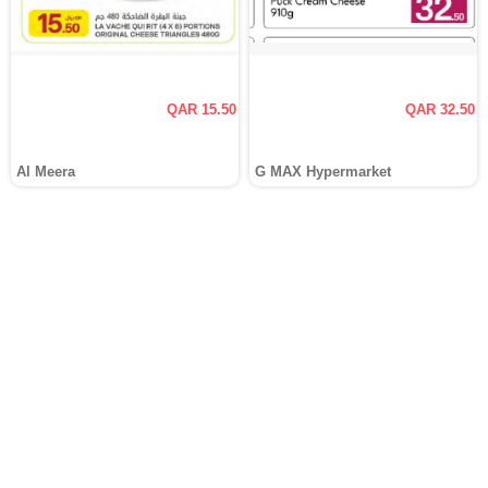
QAR 15.50
QAR 32.50
Al Meera
G MAX Hypermarket