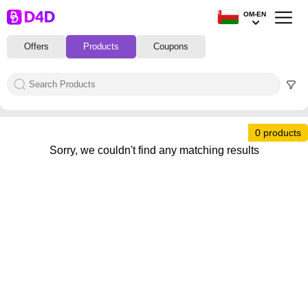
OM-EN
Offers
Products
Coupons
0 products
Sorry, we couldn't find any matching results