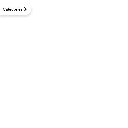
Categories