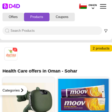
OM-EN
Offers
Products
Coupons
2 products
2
Health Care offers in Oman - Sohar
Categories