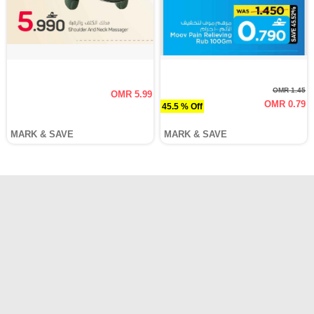
OMR 1.45
OMR 5.99
OMR 0.79
45.5 % Off
MARK & SAVE
MARK & SAVE