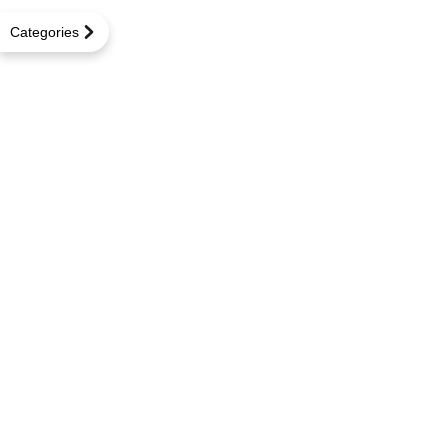
Categories