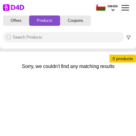
OM-EN
Offers
Products
Coupons
0 products
Sorry, we couldn't find any matching results