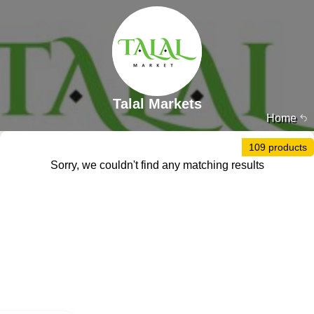
Talal Markets
Home
109 products
Sorry, we couldn't find any matching results