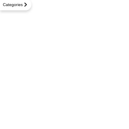
Categories