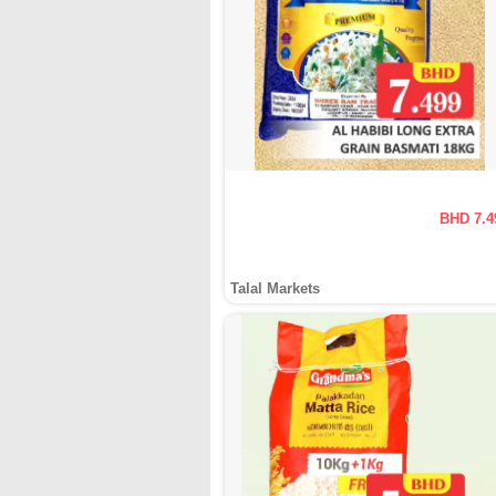
BHD 7.4
Talal Markets