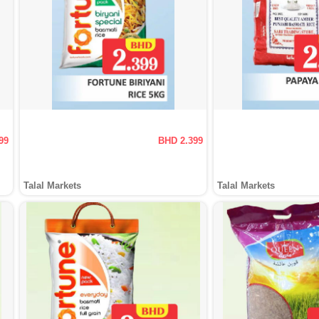
99
BHD 2.399
Talal Markets
Talal Markets