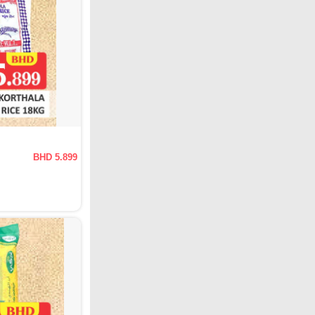
BHD 5.899