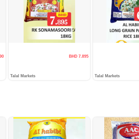
90
BHD 7.895
Talal Markets
Talal Markets