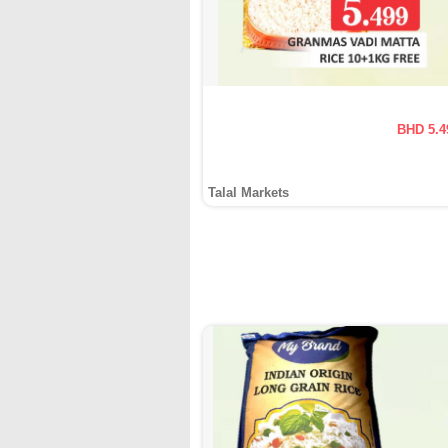
BHD 5.4
Talal Markets