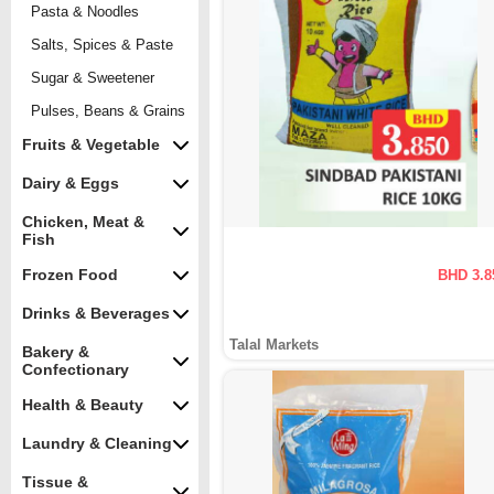
Pasta & Noodles
Salts, Spices & Paste
Sugar & Sweetener
Pulses, Beans & Grains
Fruits & Vegetable
Dairy & Eggs
Chicken, Meat &
Fish
Frozen Food
BHD 3.8
Drinks & Beverages
Talal Markets
Bakery &
Confectionary
Health & Beauty
Laundry & Cleaning
Tissue &