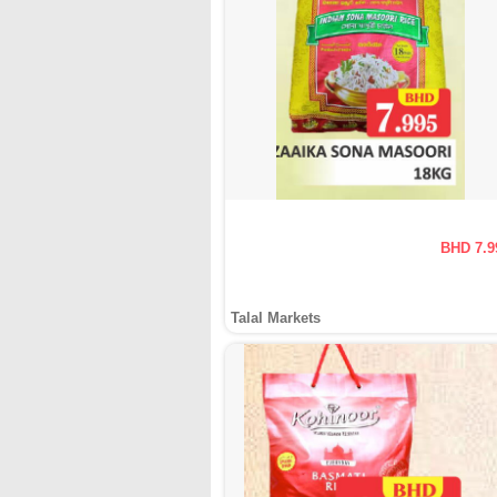
BHD 7.9
Talal Markets