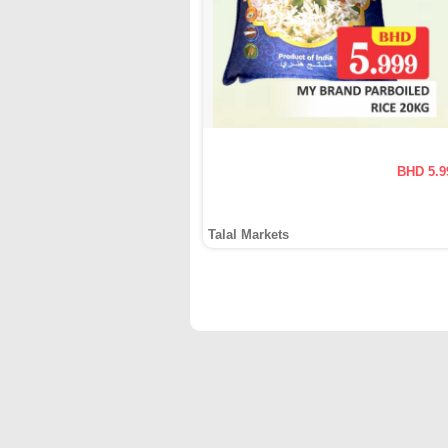
BHD 5.9
Talal Markets