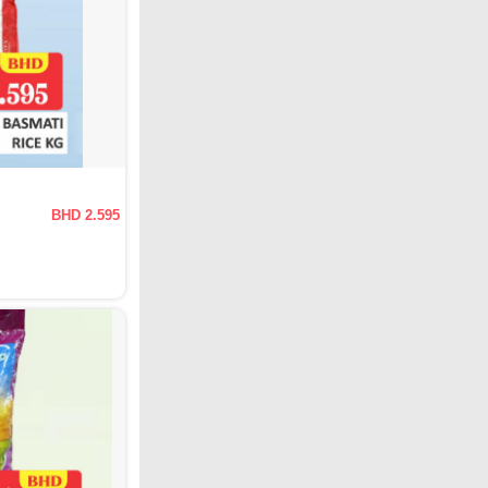
BHD 2.595