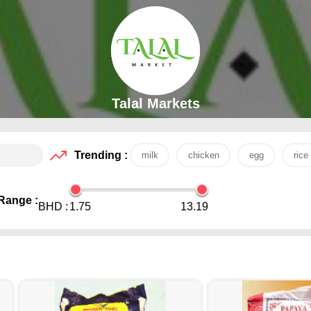
Talal Markets
Trending :
milk
chicken
egg
rice
Range :
BHD :
1.75
13.19