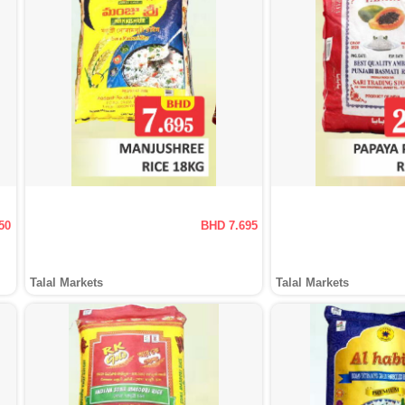
50
BHD 7.695
Talal Markets
Talal Markets