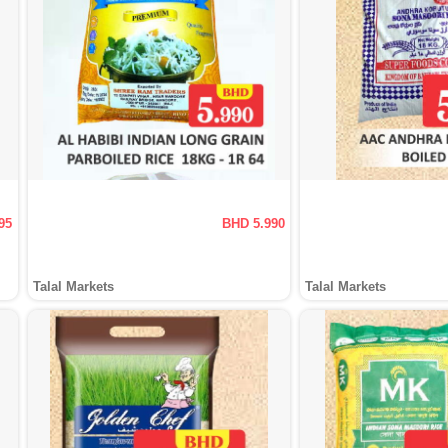
95
BHD 5.990
Talal Markets
Talal Markets