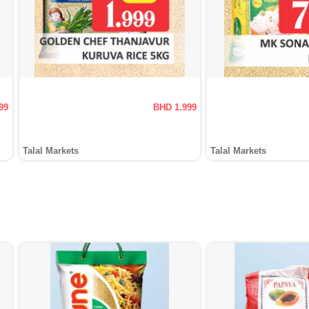
99
BHD 1.999
Talal Markets
Talal Markets