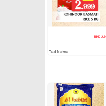
BHD 2.9
Talal Markets