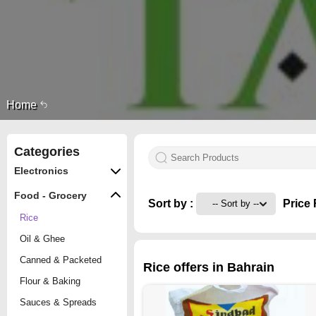
Home
Categories
Electronics
Food - Grocery
Sort by :
Price 
Rice
Oil & Ghee
Canned & Packeted
Rice offers in Bahrain
Flour & Baking
Sauces & Spreads