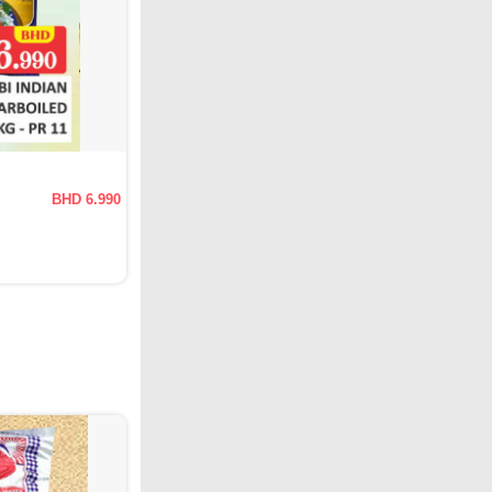
BHD 6.990