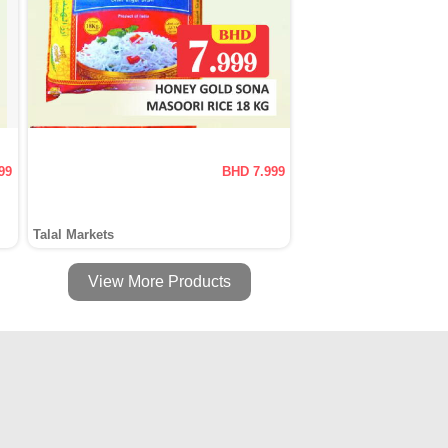
99
BHD 7.999
Talal Markets
View More Products