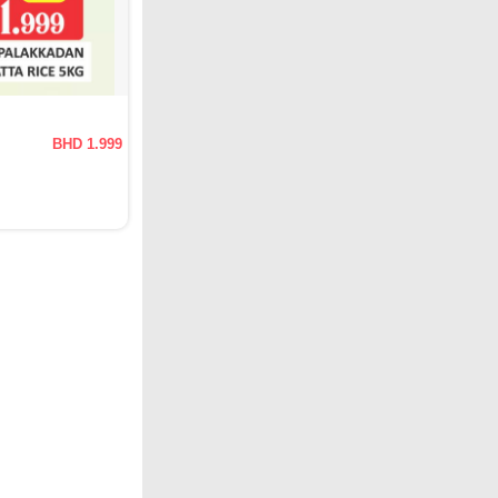
BHD 1.999