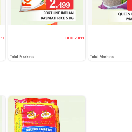
99
BHD 2.499
Talal Markets
Talal Markets