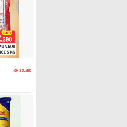
BHD 2.590