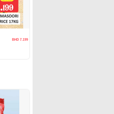
BHD 7.199