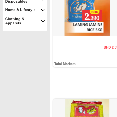
Disposables
Home & Lifestyle
Clothing &
Apparels
BHD 2.3
Talal Markets