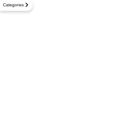
Categories