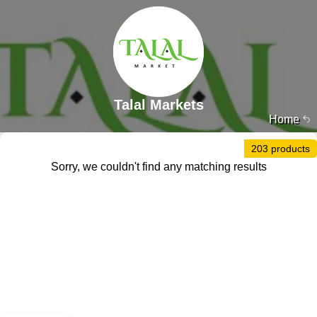
Talal Markets
Home
203 products
Sorry, we couldn't find any matching results